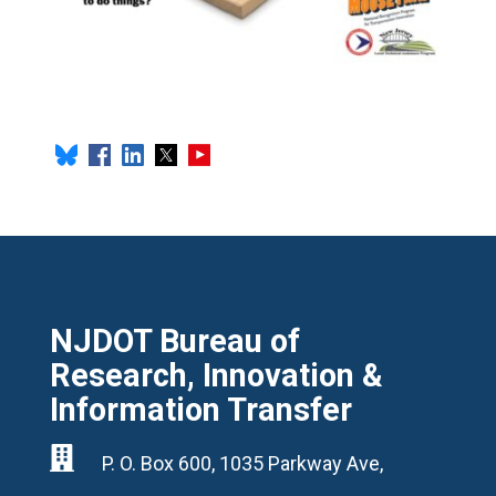
NJDOT Bureau of
Research, Innovation &
Information Transfer

P. O. Box 600, 1035 Parkway Ave,