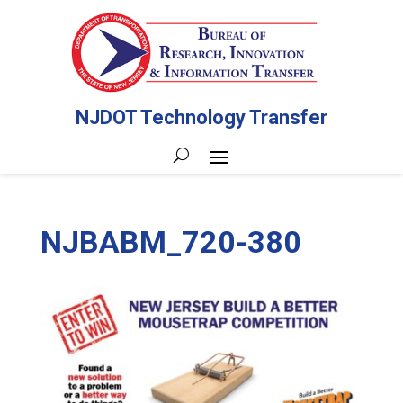
NJDOT Technology Transfer
NJBABM_720-380