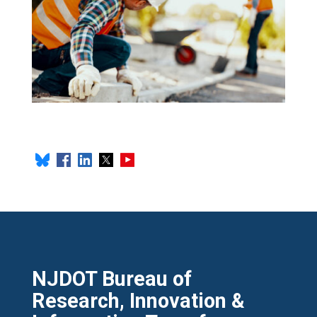
NJDOT Bureau of
Research, Innovation &