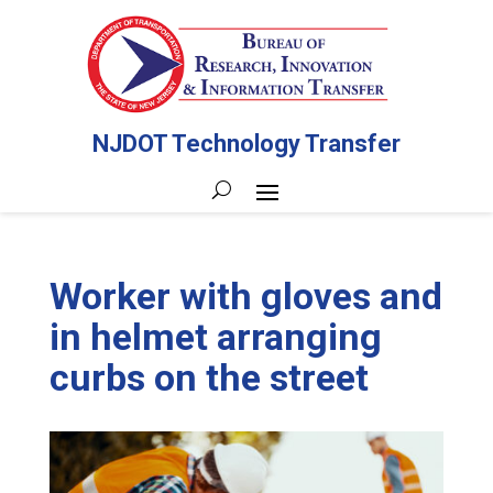
NJDOT Technology Transfer
Worker with gloves and
in helmet arranging
curbs on the street