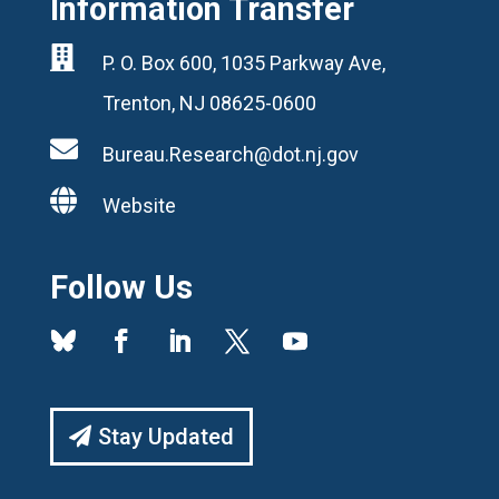
Information Transfer

P. O. Box 600, 1035 Parkway Ave,
Trenton, NJ 08625-0600

Bureau.Research@dot.nj.gov

Website
Follow Us
Stay Updated