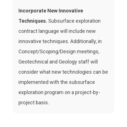
Incorporate New Innovative
Techniques.
Subsurface exploration
contract language will include new
innovative techniques. Additionally, in
Concept/Scoping/Design meetings,
Geotechnical and Geology staff will
consider what new technologies can be
implemented with the subsurface
exploration program on a project-by-
project basis.