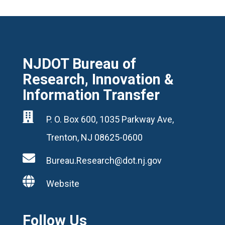
NJDOT Bureau of
Research, Innovation &
Information Transfer

P. O. Box 600, 1035 Parkway Ave,
Trenton, NJ 08625-0600

Bureau.Research@dot.nj.gov

Website
Follow Us