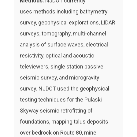
Methods.
NJDOT currently
uses methods including bathymetry
survey, geophysical explorations, LIDAR
surveys, tomography, multi-channel
analysis of surface waves, electrical
resistivity, optical and acoustic
televiewers, single station passive
seismic survey, and microgravity
survey. NJDOT used the geophysical
testing techniques for the Pulaski
Skyway seismic retrofitting of
foundations, mapping talus deposits
over bedrock on Route 80, mine