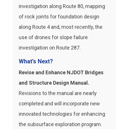
investigation along Route 80, mapping
of rock joints for foundation design
along Route 4 and, most recently, the
use of drones for slope failure
investigation on Route 287.
What’s Next?
Revise and Enhance NJDOT Bridges
and Structure Design Manual.
Revisions to the manual are nearly
completed and will incorporate new
innovated technologies for enhancing
the subsurface exploration program.