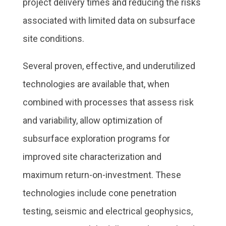
project delivery times and reducing the risks
associated with limited data on subsurface
site conditions.
Several proven, effective, and underutilized
technologies are available that, when
combined with processes that assess risk
and variability, allow optimization of
subsurface exploration programs for
improved site characterization and
maximum return-on-investment. These
technologies include cone penetration
testing, seismic and electrical geophysics,