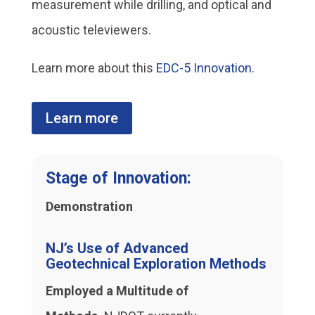
measurement while drilling, and optical and
acoustic televiewers.
Learn more about this
EDC-5 Innovation
.
Learn more
Stage of Innovation:
Demonstration
NJ’s Use of Advanced
Geotechnical Exploration Methods
Employed a Multitude of