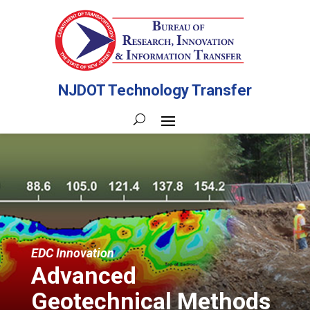
NJDOT Technology Transfer
EDC Innovation
Advanced
Geotechnical Methods