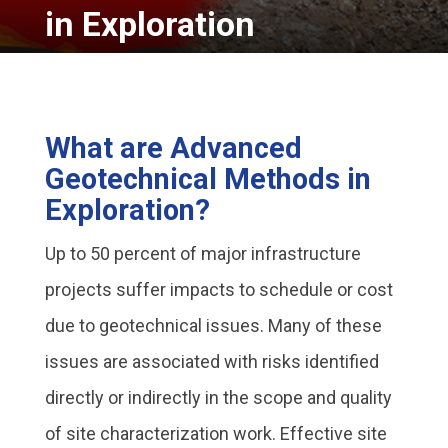
in Exploration
What are Advanced
Geotechnical Methods in
Exploration?
Up to 50 percent of major infrastructure
projects suffer impacts to schedule or cost
due to geotechnical issues. Many of these
issues are associated with risks identified
directly or indirectly in the scope and quality
of site characterization work. Effective site