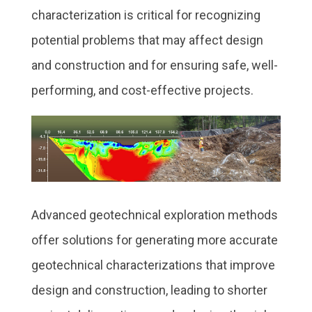
characterization is critical for recognizing
potential problems that may affect design
and construction and for ensuring safe, well-
performing, and cost-effective projects.
Advanced geotechnical exploration methods
offer solutions for generating more accurate
geotechnical characterizations that improve
design and construction, leading to shorter