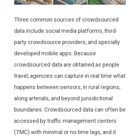
Three common sources of crowdsourced
data include social media platforms, third-
party crowdsource providers, and specially
developed mobile apps. Because
crowdsourced data are obtained as people
travel, agencies can capture in real time what
happens between sensors, in rural regions,
along arterials, and beyond jurisdictional
boundaries. Crowdsourced data can often be
accessed by traffic management centers
(TMC) with minimal or no time lags, and it