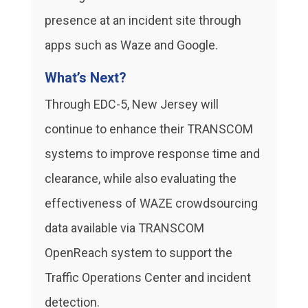
presence at an incident site through
apps such as Waze and Google.
What’s Next?
Through EDC-5, New Jersey will
continue to enhance their TRANSCOM
systems to improve response time and
clearance, while also evaluating the
effectiveness of WAZE crowdsourcing
data available via TRANSCOM
OpenReach system to support the
Traffic Operations Center and incident
detection.