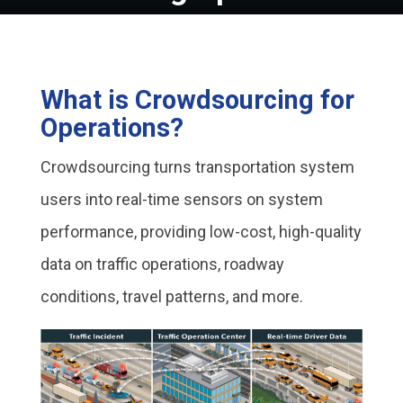
What is Crowdsourcing for
Operations?
Crowdsourcing turns transportation system
users into real-time sensors on system
performance, providing low-cost, high-quality
data on traffic operations, roadway
conditions, travel patterns, and more.