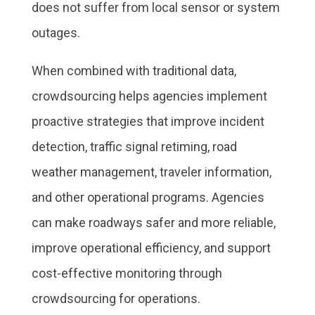
does not suffer from local sensor or system
outages.
When combined with traditional data,
crowdsourcing helps agencies implement
proactive strategies that improve incident
detection, traffic signal retiming, road
weather management, traveler information,
and other operational programs. Agencies
can make roadways safer and more reliable,
improve operational efficiency, and support
cost-effective monitoring through
crowdsourcing for operations.