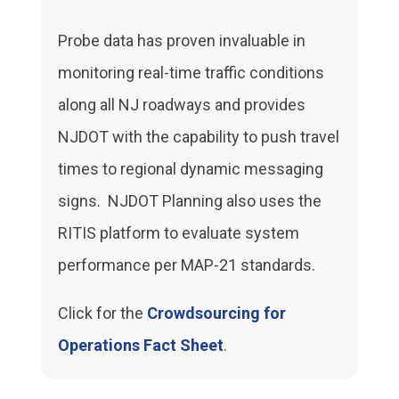
Probe data has proven invaluable in
monitoring real-time traffic conditions
along all NJ roadways and provides
NJDOT with the capability to push travel
times to regional dynamic messaging
signs. NJDOT Planning also uses the
RITIS platform to evaluate system
performance per MAP-21 standards.
Click for the
Crowdsourcing for
Operations Fact Sheet
.