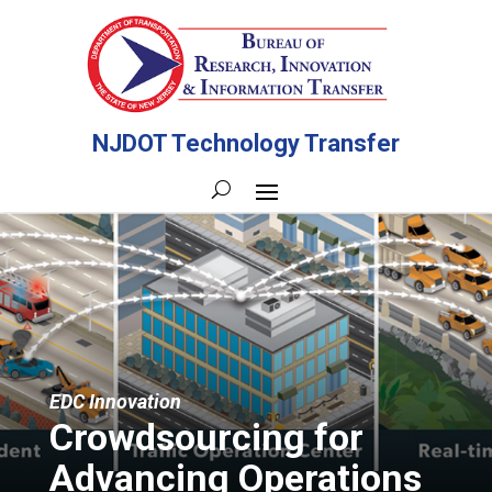
NJDOT Technology Transfer
EDC Innovation
Crowdsourcing for
Advancing Operations