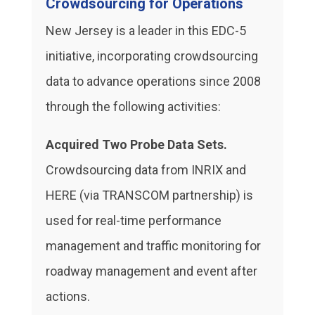
Crowdsourcing for Operations
New Jersey is a leader in this EDC-5
initiative, incorporating crowdsourcing
data to advance operations since 2008
through the following activities:
Acquired Two Probe Data Sets.
Crowdsourcing data from INRIX and
HERE (via TRANSCOM partnership) is
used for real-time performance
management and traffic monitoring for
roadway management and event after
actions.