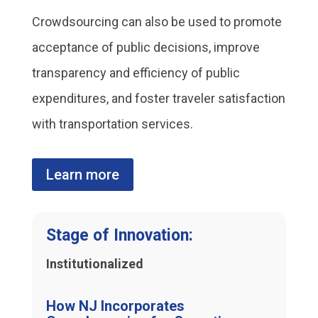
Crowdsourcing can also be used to promote
acceptance of public decisions, improve
transparency and efficiency of public
expenditures, and foster traveler satisfaction
with transportation services.
Learn more
Stage of Innovation:
Institutionalized
How NJ Incorporates