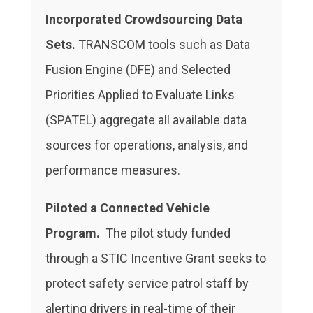
Incorporated Crowdsourcing Data
Sets.
TRANSCOM tools such as Data
Fusion Engine (DFE) and Selected
Priorities Applied to Evaluate Links
(SPATEL) aggregate all available data
sources for operations, analysis, and
performance measures.
Piloted
a Connected Vehicle
Program.
The pilot study funded
through a STIC Incentive Grant seeks to
protect safety service patrol staff by
alerting drivers in real-time of their