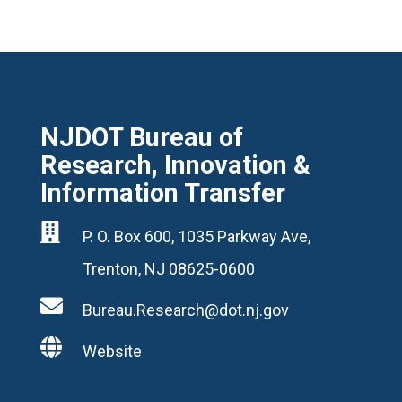
NJDOT Bureau of
Research, Innovation &
Information Transfer

P. O. Box 600, 1035 Parkway Ave,
Trenton, NJ 08625-0600

Bureau.Research@dot.nj.gov

Website