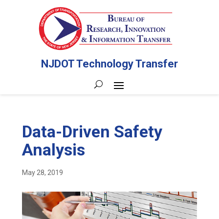
NJDOT Technology Transfer
Data-Driven Safety
Analysis
May 28, 2019