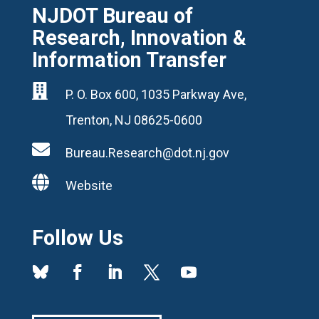
NJDOT Bureau of
Research, Innovation &
Information Transfer

P. O. Box 600, 1035 Parkway Ave,
Trenton, NJ 08625-0600

Bureau.Research@dot.nj.gov

Website
Follow Us