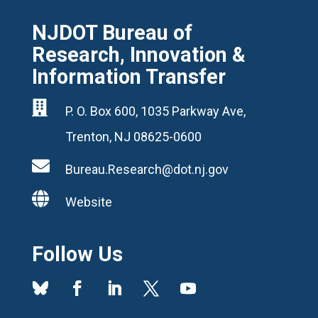
NJDOT Bureau of
Research, Innovation &
Information Transfer

P. O. Box 600, 1035 Parkway Ave,
Trenton, NJ 08625-0600

Bureau.Research@dot.nj.gov

Website
Follow Us