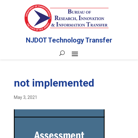
NJDOT Technology Transfer
not implemented
May 3, 2021