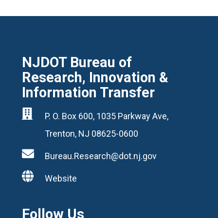
NJDOT Bureau of
Research, Innovation &
Information Transfer

P. O. Box 600, 1035 Parkway Ave,
Trenton, NJ 08625-0600

Bureau.Research@dot.nj.gov

Website
Follow Us