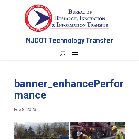
NJDOT Technology Transfer
banner_enhancePerfor
mance
Feb 8, 2023