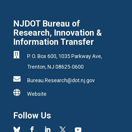
NJDOT Bureau of
Research, Innovation &
Information Transfer

P. O. Box 600, 1035 Parkway Ave,
Trenton, NJ 08625-0600

Bureau.Research@dot.nj.gov

Website
Follow Us