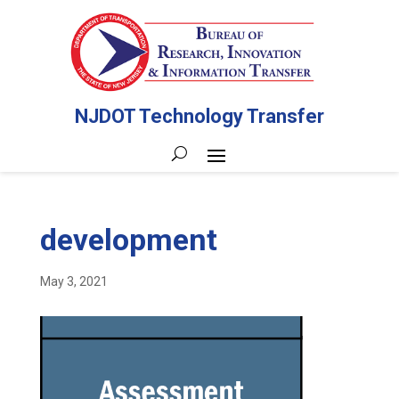
NJDOT Technology Transfer
development
May 3, 2021