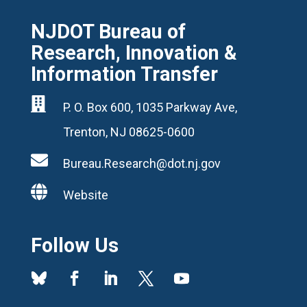
NJDOT Bureau of
Research, Innovation &
Information Transfer

P. O. Box 600, 1035 Parkway Ave,
Trenton, NJ 08625-0600

Bureau.Research@dot.nj.gov

Website
Follow Us