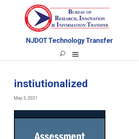
NJDOT Technology Transfer
instiutionalized
May 3, 2021