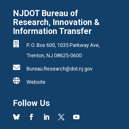
NJDOT Bureau of
Research, Innovation &
Information Transfer

P. O. Box 600, 1035 Parkway Ave,
Trenton, NJ 08625-0600

Bureau.Research@dot.nj.gov

Website
Follow Us