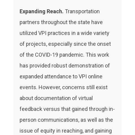
Expanding Reach.
Transportation
partners throughout the state have
utilized VPI practices in a wide variety
of projects, especially since the onset
of the COVID-19 pandemic. This work
has provided robust demonstration of
expanded attendance to VPI online
events. However, concerns still exist
about documentation of virtual
feedback versus that gained through in-
person communications, as well as the
issue of equity in reaching, and gaining