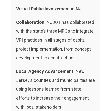
Virtual Public Involvement in NJ
Collaboration.
NJDOT has collaborated
with the state’s three MPOs to integrate
VPI practices in all stages of capital
project implementation, from concept
development to construction.
Local Agency Advancement.
New
Jersey’s counties and municipalities are
using lessons learned from state
efforts to increase their engagement
with local stakeholders.