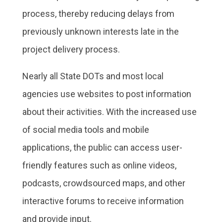
process, thereby reducing delays from
previously unknown interests late in the
project delivery process.
Nearly all State DOTs and most local
agencies use websites to post information
about their activities. With the increased use
of social media tools and mobile
applications, the public can access user-
friendly features such as online videos,
podcasts, crowdsourced maps, and other
interactive forums to receive information
and provide input.