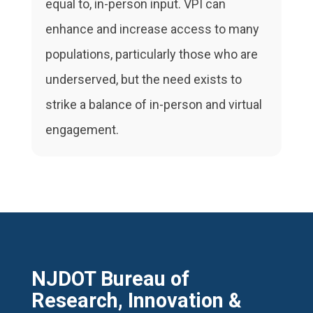
equal to, in-person input. VPI can
enhance and increase access to many
populations, particularly those who are
underserved, but the need exists to
strike a balance of in-person and virtual
engagement.
NJDOT Bureau of
Research, Innovation &