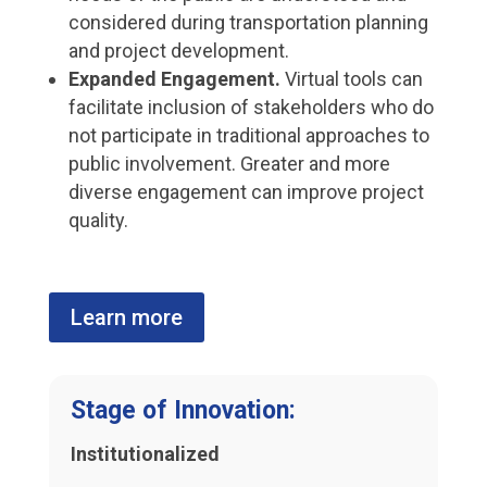
considered during transportation planning
and project development.
Expanded Engagement.
Virtual tools can
facilitate inclusion of stakeholders who do
not participate in traditional approaches to
public involvement. Greater and more
diverse engagement can improve project
quality.
Learn more
Stage of Innovation:
Institutionalized