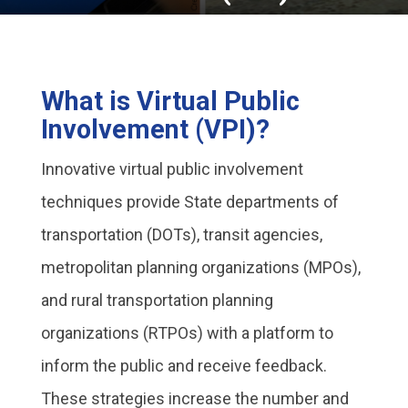
What is Virtual Public
Involvement (VPI)?
Innovative virtual public involvement
techniques provide State departments of
transportation (DOTs), transit agencies,
metropolitan planning organizations (MPOs),
and rural transportation planning
organizations (RTPOs) with a platform to
inform the public and receive feedback.
These strategies increase the number and