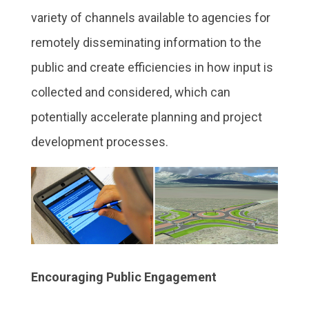
variety of channels available to agencies for
remotely disseminating information to the
public and create efficiencies in how input is
collected and considered, which can
potentially accelerate planning and project
development processes.
Encouraging Public Engagement