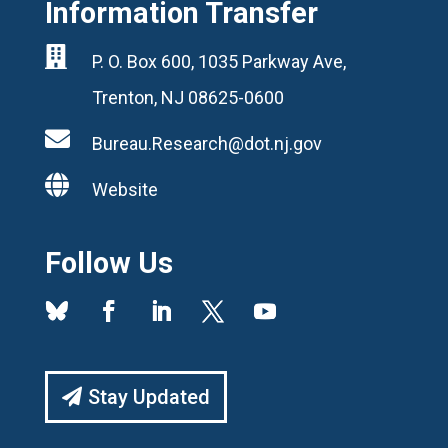
Information Transfer

P. O. Box 600, 1035 Parkway Ave,
Trenton, NJ 08625-0600

Bureau.Research@dot.nj.gov

Website
Follow Us
Stay Updated