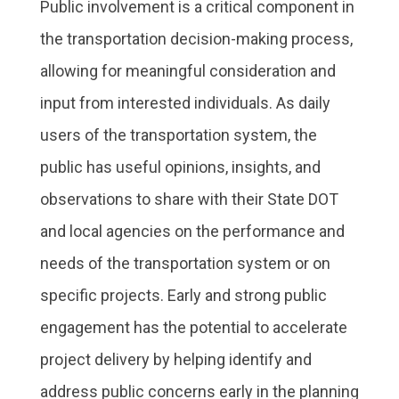
Public involvement is a critical component in
the transportation decision-making process,
allowing for meaningful consideration and
input from interested individuals. As daily
users of the transportation system, the
public has useful opinions, insights, and
observations to share with their State DOT
and local agencies on the performance and
needs of the transportation system or on
specific projects. Early and strong public
engagement has the potential to accelerate
project delivery by helping identify and
address public concerns early in the planning