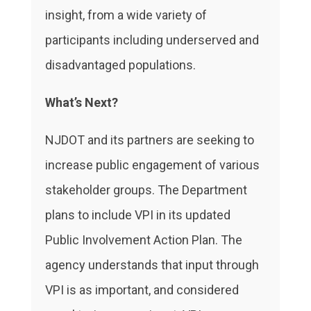
insight, from a wide variety of
participants including underserved and
disadvantaged populations.
What’s Next?
NJDOT and its partners are seeking to
increase public engagement of various
stakeholder groups. The Department
plans to include VPI in its updated
Public Involvement Action Plan. The
agency understands that input through
VPI is as important, and considered