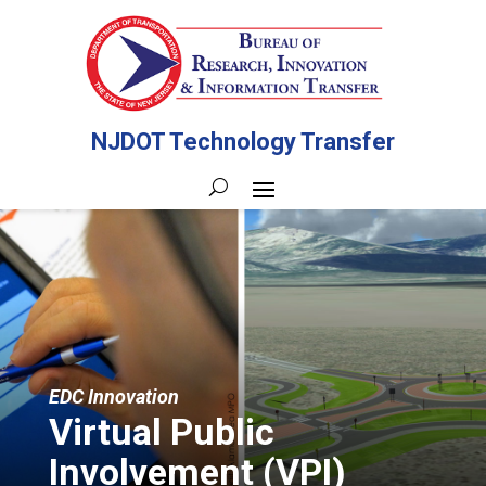
NJDOT Technology Transfer
EDC Innovation
Virtual Public
Involvement (VPI)