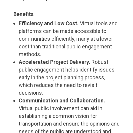
Benefits
Efficiency and Low Cost.
Virtual tools and
platforms can be made accessible to
communities efficiently, many at a lower
cost than traditional public engagement
methods.
Accelerated Project Delivery.
Robust
public engagement helps identify issues
early in the project planning process,
which reduces the need to revisit
decisions.
Communication and Collaboration.
Virtual public involvement can aid in
establishing a common vision for
transportation and ensure the opinions and
needs of the public are understood and