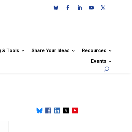
g & Tools
Share Your Ideas
Resources
Events