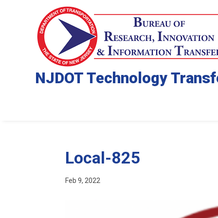
NJDOT Technology Transf
Local-825
Feb 9, 2022