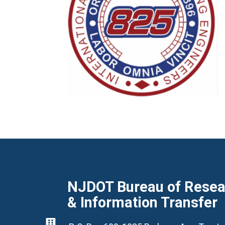
NJDOT Bureau of Resear
& Information Transfer
