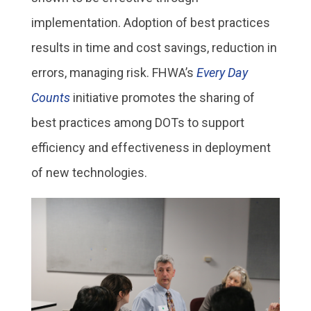
implementation. Adoption of best practices
results in time and cost savings, reduction in
errors, managing risk. FHWA’s
Every Day
Counts
initiative promotes the sharing of
best practices among DOTs to support
efficiency and effectiveness in deployment
of new technologies.