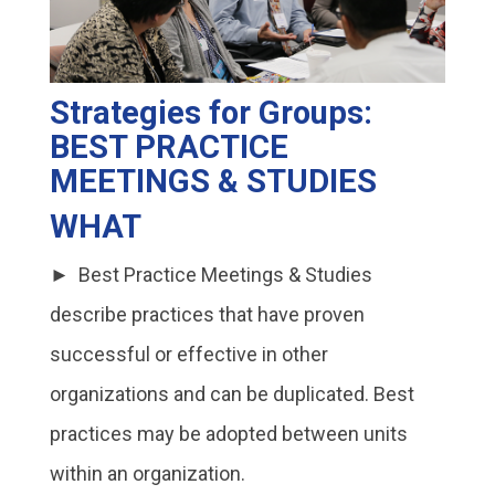
Strategies for Groups:
BEST PRACTICE
MEETINGS & STUDIES
WHAT
► Best Practice Meetings & Studies
describe practices that have proven
successful or effective in other
organizations and can be duplicated. Best
practices may be adopted between units
within an organization.