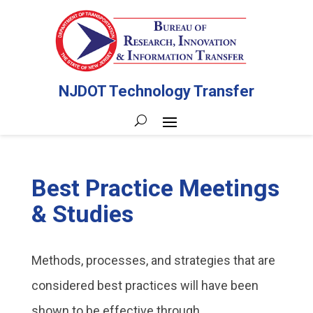
NJDOT Technology Transfer
Best Practice Meetings
& Studies
Methods, processes, and strategies that are
considered best practices will have been
shown to be effective through