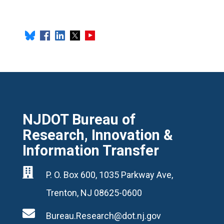
NJDOT Bureau of
Research, Innovation &
Information Transfer

P. O. Box 600, 1035 Parkway Ave,
Trenton, NJ 08625-0600

Bureau.Research@dot.nj.gov