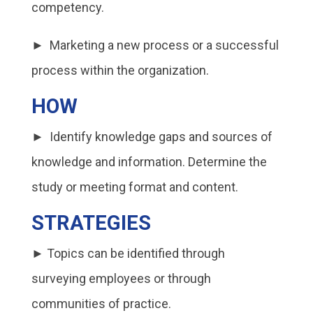
competency.
► Marketing a new process or a successful
process within the organization.
HOW
► Identify knowledge gaps and sources of
knowledge and information. Determine the
study or meeting format and content.
STRATEGIES
► Topics can be identified through
surveying employees or through
communities of practice.