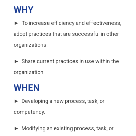
WHY
► To increase efficiency and effectiveness,
adopt practices that are successful in other
organizations.
► Share current practices in use within the
organization.
WHEN
► Developing a new process, task, or
competency.
► Modifying an existing process, task, or