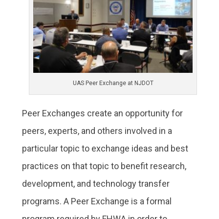
UAS Peer Exchange at NJDOT
Peer Exchanges create an opportunity for
peers, experts, and others involved in a
particular topic to exchange ideas and best
practices on that topic to benefit research,
development, and technology transfer
programs. A Peer Exchange is a formal
program required by FHWA in order to