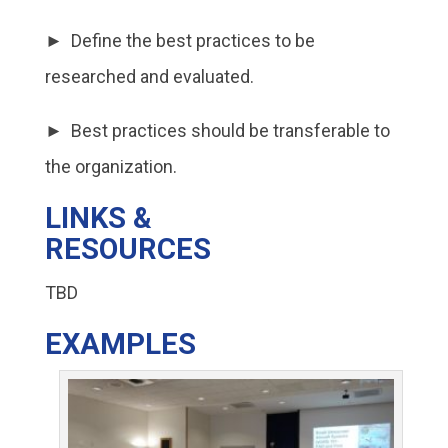
► Define the best practices to be
researched and evaluated.
► Best practices should be transferable to
the organization.
LINKS &
RESOURCES
TBD
EXAMPLES