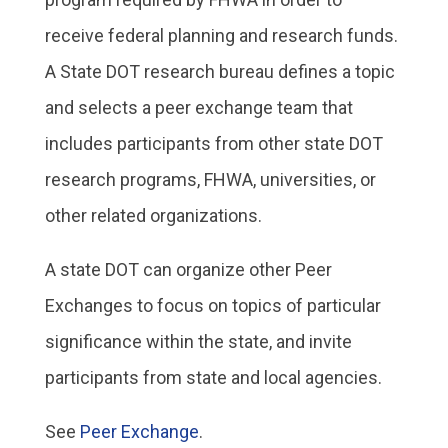
receive federal planning and research funds.
A State DOT research bureau defines a topic
and selects a peer exchange team that
includes participants from other state DOT
research programs, FHWA, universities, or
other related organizations.
A state DOT can organize other Peer
Exchanges to focus on topics of particular
significance within the state, and invite
participants from state and local agencies.
See
Peer Exchange
.