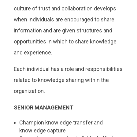
culture of trust and collaboration develops
when individuals are encouraged to share
information and are given structures and
opportunities in which to share knowledge
and experience.
Each individual has a role and responsibilities
related to knowledge sharing within the
organization.
SENIOR MANAGEMENT
Champion knowledge transfer and
knowledge capture