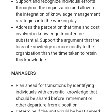
Support and recognize individual efforts
throughout the organization and allow for
the integration of knowledge management
strategies into the working day
Address the perception that time and cost
involved in knowledge transfer are
substantial. Support the argument that the
loss of knowledge is more costly to the
organization than the time taken to retain
this knowledge
MANAGERS
Plan ahead for transitions by identifying
individuals with essential knowledge that
should be shared before retirement or
other departure from a position
Determine if the unit would be best served