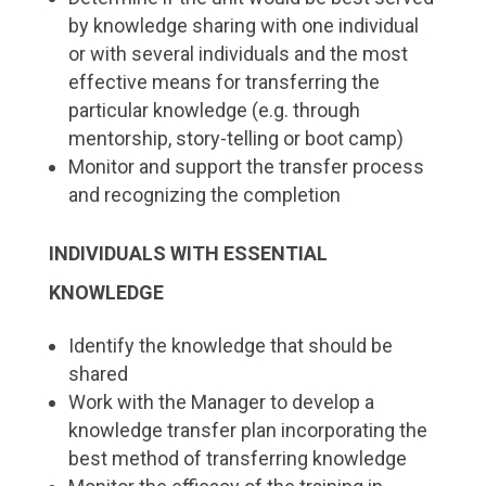
by knowledge sharing with one individual
or with several individuals and the most
effective means for transferring the
particular knowledge (e.g. through
mentorship, story-telling or boot camp)
Monitor and support the transfer process
and recognizing the completion
INDIVIDUALS WITH ESSENTIAL
KNOWLEDGE
Identify the knowledge that should be
shared
Work with the Manager to develop a
knowledge transfer plan incorporating the
best method of transferring knowledge