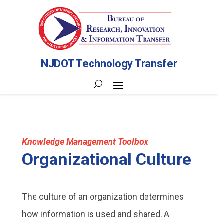
NJDOT Technology Transfer
Knowledge Management Toolbox
Organizational Culture
The culture of an organization determines
how information is used and shared. A