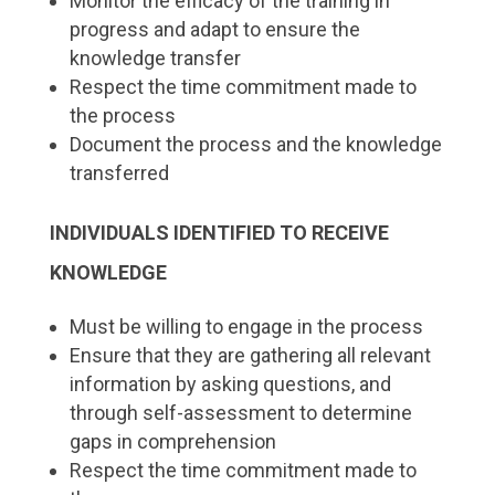
Monitor the efficacy of the training in
progress and adapt to ensure the
knowledge transfer
Respect the time commitment made to
the process
Document the process and the knowledge
transferred
INDIVIDUALS IDENTIFIED TO RECEIVE
KNOWLEDGE
Must be willing to engage in the process
Ensure that they are gathering all relevant
information by asking questions, and
through self-assessment to determine
gaps in comprehension
Respect the time commitment made to