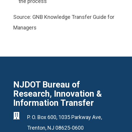
the process
Source: GNB Knowledge Transfer Guide for
Managers
NJDOT Bureau of
Research, Innovation &
Information Transfer

P. O. Box 600, 1035 Parkway Ave,
Trenton, NJ 08625-0600