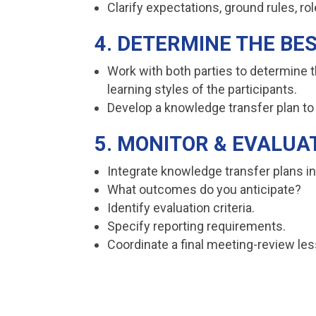
Clarify expectations, ground rules, ro
4. DETERMINE THE BE
Work with both parties to determine 
learning styles of the participants.
Develop a knowledge transfer plan to 
5. MONITOR & EVALUA
Integrate knowledge transfer plans i
What outcomes do you anticipate?
Identify evaluation criteria.
Specify reporting requirements.
Coordinate a final meeting-review le