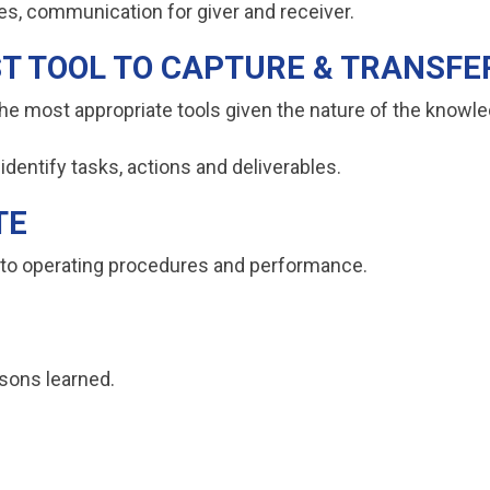
les, communication for giver and receiver.
ST TOOL TO CAPTURE & TRANSF
the most appropriate tools given the nature of the kno
identify tasks, actions and deliverables.
TE
nto operating procedures and performance.
ssons learned.