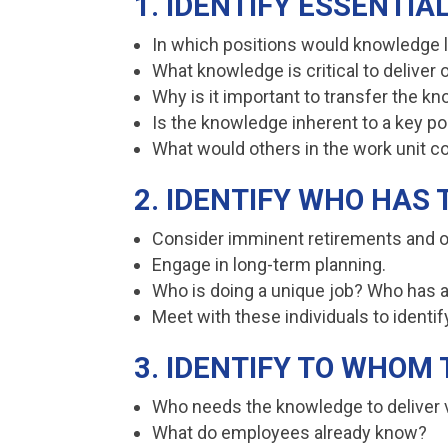
1. IDENTIFY ESSENTI
In which positions would knowledge 
What knowledge is critical to deliver
Why is it important to transfer the 
Is the knowledge inherent to a key pos
What would others in the work unit c
2. IDENTIFY WHO HAS
Consider imminent retirements and o
Engage in long-term planning.
Who is doing a unique job? Who has a
Meet with these individuals to ident
3. IDENTIFY TO WHO
Who needs the knowledge to deliver v
What do employees already know?