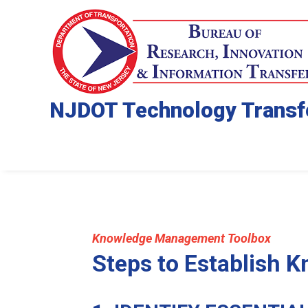
NJDOT Technology Transf
Knowledge Management Toolbox
Steps to Establish 