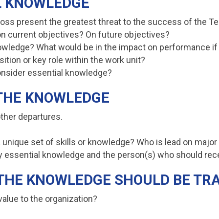
AL KNOWLEDGE
loss present the greatest threat to the success of the 
 on current objectives? On future objectives?
knowledge? What would be in the impact on performance i
ition or key role within the work unit?
onsider essential knowledge?
 THE KNOWLEDGE
ther departures.
 unique set of skills or knowledge? Who is lead on major
ify essential knowledge and the person(s) who should rec
M THE KNOWLEDGE SHOULD BE T
alue to the organization?