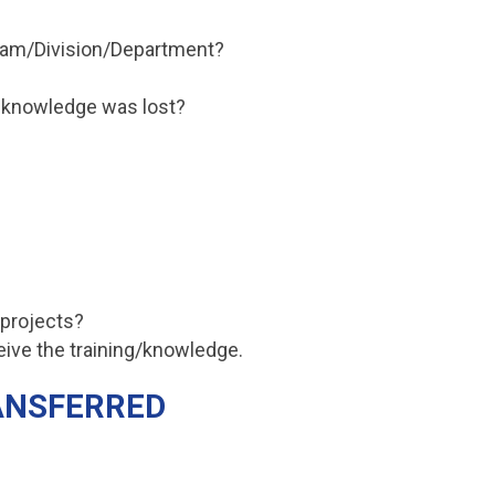
Team/Division/Department?
f knowledge was lost?
 projects?
eive the training/knowledge.
RANSFERRED