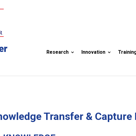
er
Research
Innovation
Trainin
Knowledge Transfer & Capture