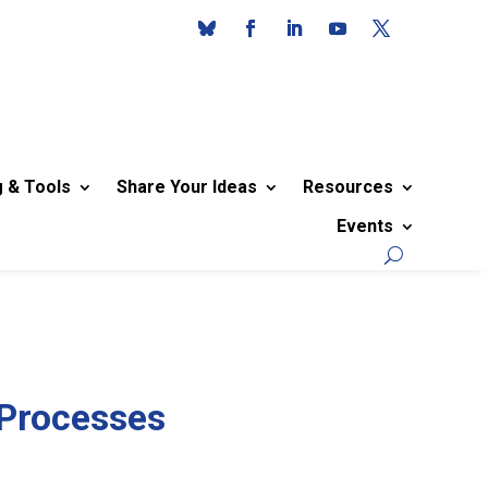
g & Tools
Share Your Ideas
Resources
Events
 Processes