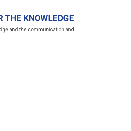
ER THE KNOWLEDGE
wledge and the communication and