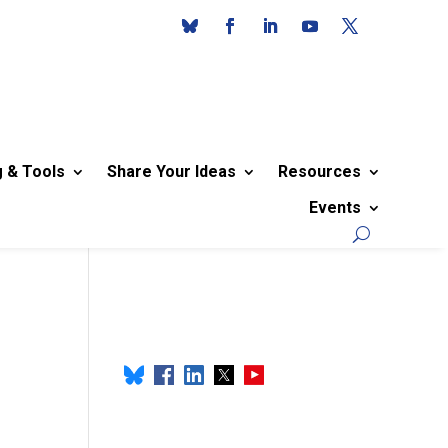
g & Tools
Share Your Ideas
Resources
Events