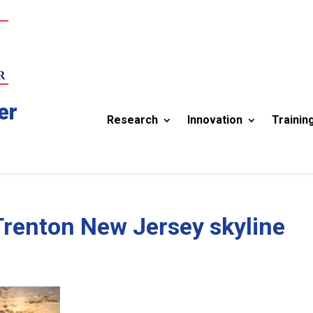
er
Research
Innovation
Trainin
Trenton New Jersey skyline