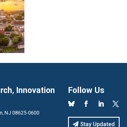
ch, Innovation
Follow Us
ton, NJ 08625-0600
Stay Updated