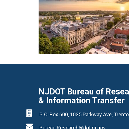
NJDOT Bureau of Resear
& Information Transfer

P. O. Box 600, 1035 Parkway Ave, Tren

Bureau.Research@dot.nj.gov