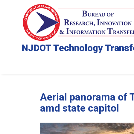
NJDOT Technology Transf
Aerial panorama of 
amd state capitol