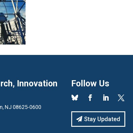
ch, Innovation
Follow Us
ton, NJ 08625-0600
Stay Updated