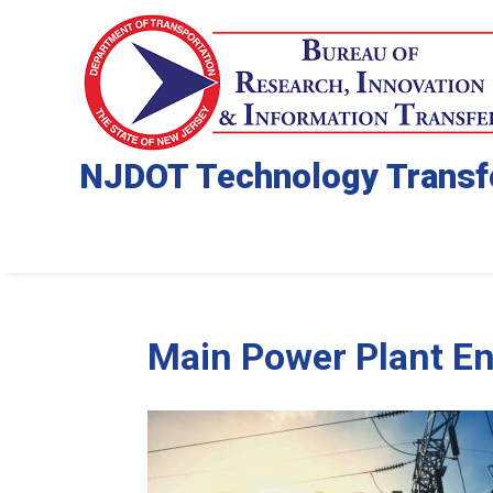
NJDOT Technology Transf
Main Power Plant En