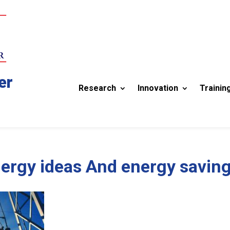
er
Research
Innovation
Trainin
ergy ideas And energy savin