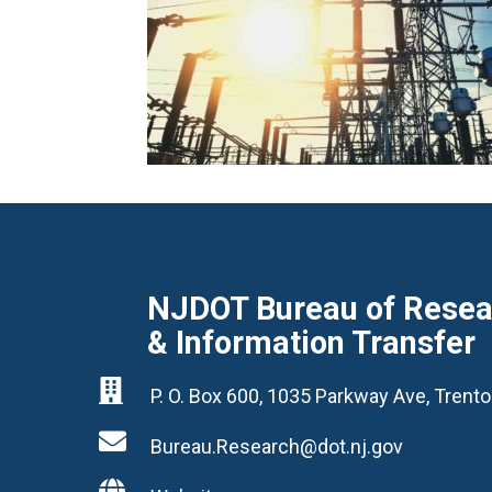
NJDOT Bureau of Resear
& Information Transfer

P. O. Box 600, 1035 Parkway Ave, Tren

Bureau.Research@dot.nj.gov
