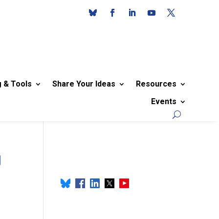
g & Tools
Share Your Ideas
Resources
Events
g