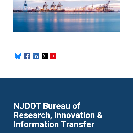
NJDOT Bureau of
Research, Innovation &
Information Transfer