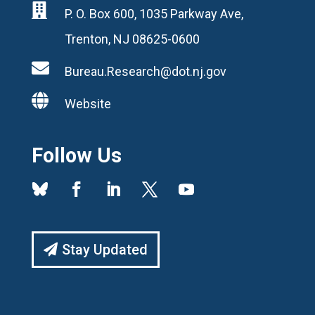

P. O. Box 600, 1035 Parkway Ave,
Trenton, NJ 08625-0600

Bureau.Research@dot.nj.gov

Website
Follow Us
Stay Updated