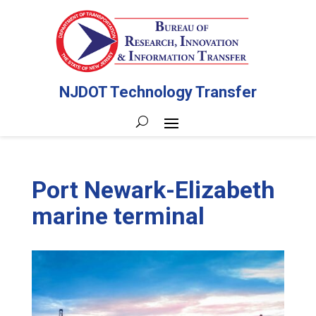
NJDOT Technology Transfer
Port Newark-Elizabeth
marine terminal