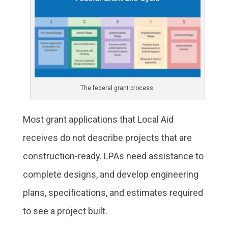
The federal grant process.
Most grant applications that Local Aid
receives do not describe projects that are
construction-ready. LPAs need assistance to
complete designs, and develop engineering
plans, specifications, and estimates required
to see a project built.