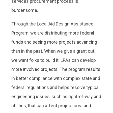
services procurement process is
burdensome.
Through the Local Aid Design Assistance
Program, we are distributing more federal
funds and seeing more projects advancing
than in the past. When we give a grant out,
we want folks to build it. LPAs can develop
more involved projects. The program results
in better compliance with complex state and
federal regulations and helps resolve typical
engineering issues, such as right-of-way and
utilities, that can affect project cost and