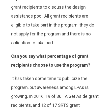
grant recipients to discuss the design
assistance pool. All grant recipients are
eligible to take part in the program; they do
not apply for the program and there is no
obligation to take part.
Can you say what percentage of grant
recipients choose to use the program?
It has taken some time to publicize the
program, but awareness among LPAs is
growing. In 2016, 19 of 36 TA Set Aside grant
recipients, and 12 of 17 SRTS grant