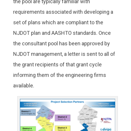
the pool are typically familiar with
requirements associated with developing a
set of plans which are compliant to the
NJDOT plan and AASHTO standards. Once
the consultant pool has been approved by
NJDOT management, a letter is sent to all of
the grant recipients of that grant cycle
informing them of the engineering firms
available.