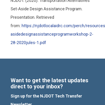
NJDOT. (2020). Transportation Alternatives
Set-Aside Design Assistance Program.
Presentation. Retrieved
from:
https://njdotlocalaidrc.com/perch/resources
asidedesignassistanceprogramworkshop-2-
28-2020jules-1.pdf
Want to get the latest updates
direct to your inbox?
Sign up for the NJDOT Tech Transfer
Newsletter