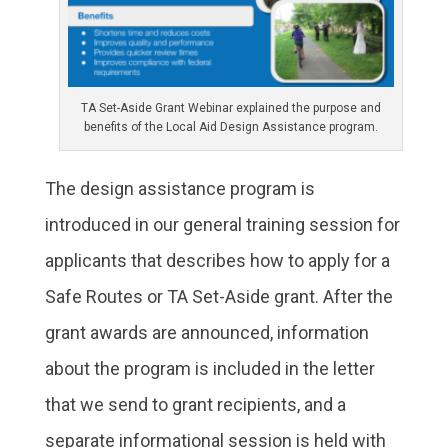
TA Set-Aside Grant Webinar explained the purpose and
benefits of the Local Aid Design Assistance program.
The design assistance program is
introduced in our general training session for
applicants that describes how to apply for a
Safe Routes or TA Set-Aside grant. After the
grant awards are announced, information
about the program is included in the letter
that we send to grant recipients, and a
separate informational session is held with