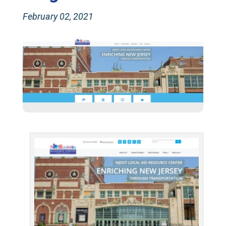
February 02, 2021