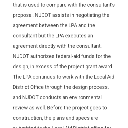
that is used to compare with the consultant’s
proposal. NJDOT assists in negotiating the
agreement between the LPA and the
consultant but the LPA executes an
agreement directly with the consultant.
NJDOT authorizes federal-aid funds for the
design, in excess of the project grant award.
The LPA continues to work with the Local Aid
District Office through the design process,
and NJDOT conducts an environmental
review as well. Before the project goes to
construction, the plans and specs are