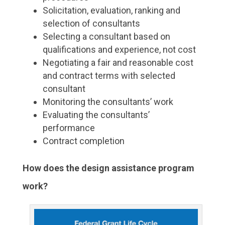
Solicitation, evaluation, ranking and
selection of consultants
Selecting a consultant based on
qualifications and experience, not cost
Negotiating a fair and reasonable cost
and contract terms with selected
consultant
Monitoring the consultants’ work
Evaluating the consultants’
performance
Contract completion
How does the design assistance program
work?