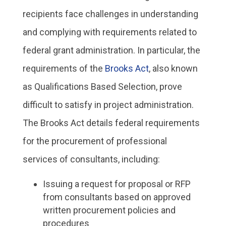
recipients face challenges in understanding
and complying with requirements related to
federal grant administration. In particular, the
requirements of the
Brooks Act
, also known
as Qualifications Based Selection, prove
difficult to satisfy in project administration.
The Brooks Act details federal requirements
for the procurement of professional
services of consultants, including:
Issuing a request for proposal or RFP
from consultants based on approved
written procurement policies and
procedures