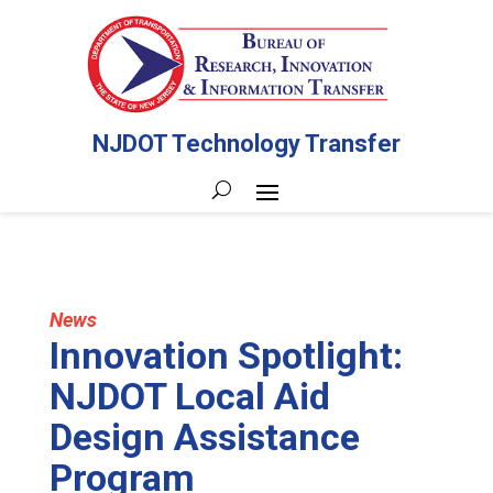
NJDOT Technology Transfer
News
Innovation Spotlight:
NJDOT Local Aid
Design Assistance
Program