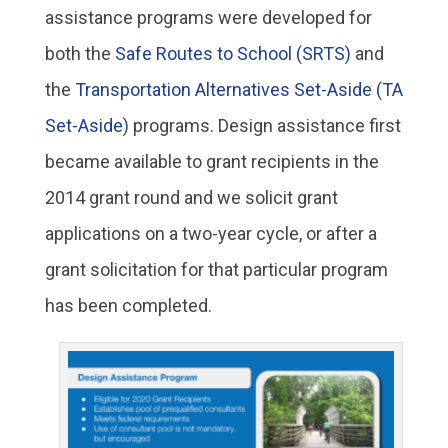
assistance programs were developed for
both the
Safe Routes to School (SRTS)
and
the
Transportation Alternatives Set-Aside (TA
Set-Aside)
programs. Design assistance first
became available to grant recipients in the
2014 grant round and we solicit grant
applications on a two-year cycle, or after a
grant solicitation for that particular program
has been completed.