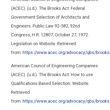
(ACEC). (u.d.). The Brooks Act: Federal
Government Selection of Architects and
Engineers. Public Law 92-582, 92nd
Congress, H.R. 12807, October 27, 1972.
Legislation on Website. Retrieved
from:
https://www.acec.org/advocacy/qbs/brooks
American Council of Engineering Companies
(ACEC). (u.d.). The Brooks Act: How to use
Qualifications Based Selection. Website.
Retrieved
from:
https://www.acec.org/advocacy/qbs/brooks