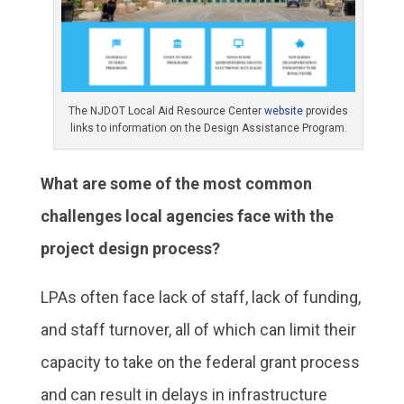
The NJDOT Local Aid Resource Center
website
provides
links to information on the Design Assistance Program.
What are some of the most common
challenges local agencies face with the
project design process?
LPAs often face lack of staff, lack of funding,
and staff turnover, all of which can limit their
capacity to take on the federal grant process
and can result in delays in infrastructure