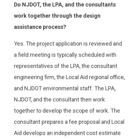
Do NJDOT, the LPA, and the consultants
work together through the design
assistance process?
Yes. The project application is reviewed and
a field meeting is typically scheduled with
representatives of the LPA, the consultant
engineering firm, the Local Aid regional office,
and NJDOT environmental staff. The LPA,
NJDOT, and the consultant then work
together to develop the scope of work. The
consultant prepares a fee proposal and Local
Aid develops an independent cost estimate