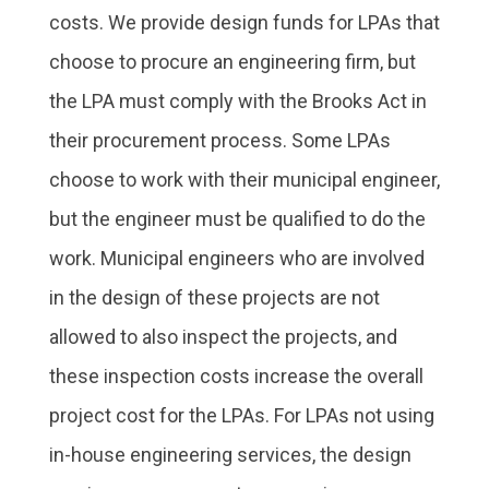
costs. We provide design funds for LPAs that
choose to procure an engineering firm, but
the LPA must comply with the Brooks Act in
their procurement process. Some LPAs
choose to work with their municipal engineer,
but the engineer must be qualified to do the
work. Municipal engineers who are involved
in the design of these projects are not
allowed to also inspect the projects, and
these inspection costs increase the overall
project cost for the LPAs. For LPAs not using
in-house engineering services, the design