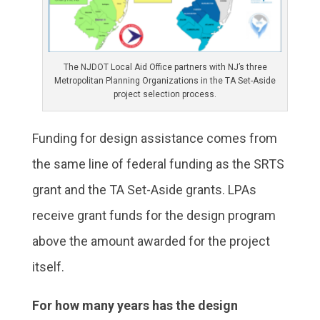
The NJDOT Local Aid Office partners with NJ’s three
Metropolitan Planning Organizations in the TA Set-Aside
project selection process.
Funding for design assistance comes from
the same line of federal funding as the SRTS
grant and the TA Set-Aside grants. LPAs
receive grant funds for the design program
above the amount awarded for the project
itself.
For how many years has the design