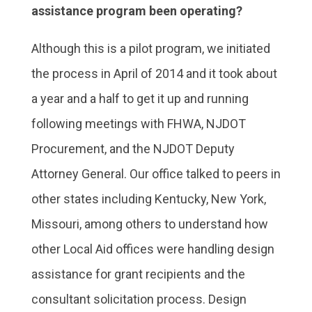
assistance program been operating?
Although this is a pilot program, we initiated
the process in April of 2014 and it took about
a year and a half to get it up and running
following meetings with FHWA, NJDOT
Procurement, and the NJDOT Deputy
Attorney General. Our office talked to peers in
other states including Kentucky, New York,
Missouri, among others to understand how
other Local Aid offices were handling design
assistance for grant recipients and the
consultant solicitation process. Design