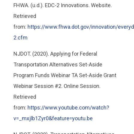
FHWA. (u.d.). EDC-2 Innovations. Website.
Retrieved
from:
https://www.fhwa.dot.gov/innovation/every
2.cfm
NJDOT. (2020). Applying for Federal
Transportation Alternatives Set-Aside
Program Funds Webinar TA Set-Aside Grant
Webinar Session #2. Online Session.
Retrieved
from:
https://www.youtube.com/watch?
v=_mxjlb1Zyr0&feature=youtu.be