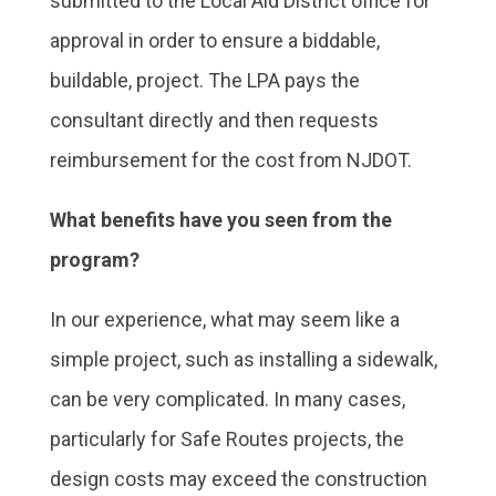
submitted to the Local Aid District office for
approval in order to ensure a biddable,
buildable, project. The LPA pays the
consultant directly and then requests
reimbursement for the cost from NJDOT.
What benefits have you seen from the
program?
In our experience, what may seem like a
simple project, such as installing a sidewalk,
can be very complicated. In many cases,
particularly for Safe Routes projects, the
design costs may exceed the construction