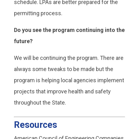
schedule. LPAs are better prepared for the
permitting process.
Do you see the program continuing into the
future?
We will be continuing the program. There are
always some tweaks to be made but the
program is helping local agencies implement
projects that improve health and safety
throughout the State.
Resources
American Council of Engineering Companies