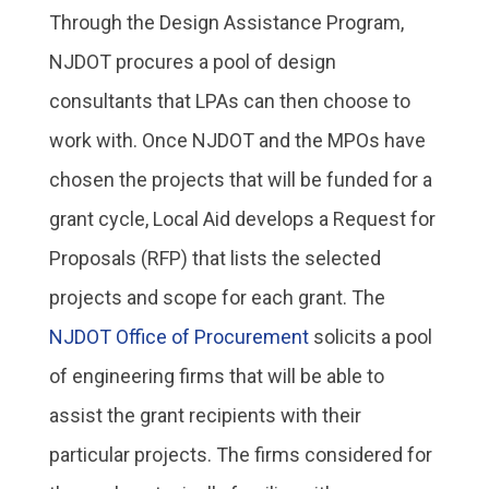
Through the Design Assistance Program,
NJDOT procures a pool of design
consultants that LPAs can then choose to
work with. Once NJDOT and the MPOs have
chosen the projects that will be funded for a
grant cycle, Local Aid develops a Request for
Proposals (RFP) that lists the selected
projects and scope for each grant. The
NJDOT Office of Procurement
solicits a pool
of engineering firms that will be able to
assist the grant recipients with their
particular projects. The firms considered for