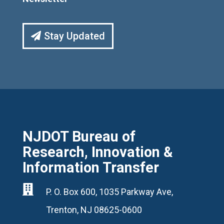
Stay Updated
NJDOT Bureau of
Research, Innovation &
Information Transfer

P. O. Box 600, 1035 Parkway Ave,
Trenton, NJ 08625-0600