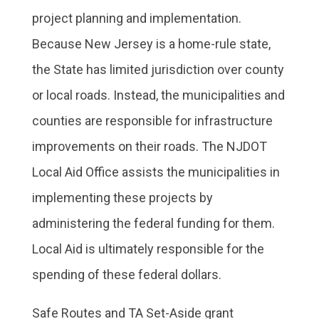
project planning and implementation.
Because New Jersey is a home-rule state,
the State has limited jurisdiction over county
or local roads. Instead, the municipalities and
counties are responsible for infrastructure
improvements on their roads. The NJDOT
Local Aid Office assists the municipalities in
implementing these projects by
administering the federal funding for them.
Local Aid is ultimately responsible for the
spending of these federal dollars.
Safe Routes and TA Set-Aside grant