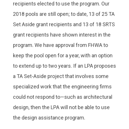
recipients elected to use the program. Our
2018 pools are still open; to date, 13 of 25 TA
Set Aside grant recipients and 13 of 18 SRTS
grant recipients have shown interest in the
program. We have approval from FHWA to
keep the pool open for a year, with an option
to extend up to two years. If an LPA proposes
a TA Set-Aside project that involves some
specialized work that the engineering firms
could not respond to—such as architectural
design, then the LPA will not be able to use
the design assistance program.