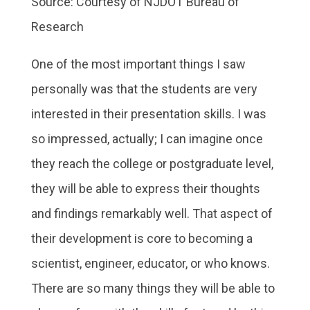
Source: Courtesy of NJDOT Bureau of
Research
One of the most important things I saw
personally was that the students are very
interested in their presentation skills. I was
so impressed, actually; I can imagine once
they reach the college or postgraduate level,
they will be able to express their thoughts
and findings remarkably well. That aspect of
their development is core to becoming a
scientist, engineer, educator, or who knows.
There are so many things they will be able to