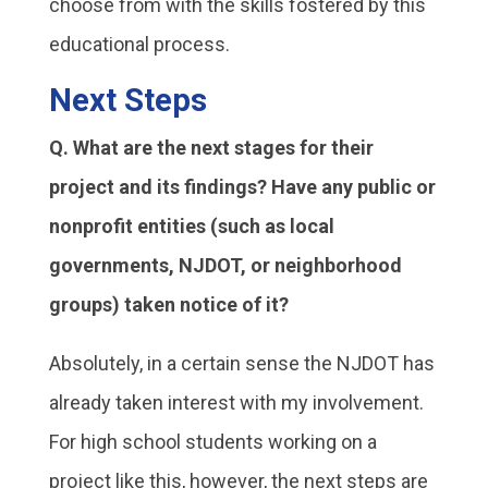
choose from with the skills fostered by this
educational process.
Next Steps
Q. What are the next stages for their
project and its findings? Have any public or
nonprofit entities (such as local
governments, NJDOT, or neighborhood
groups) taken notice of it?
Absolutely, in a certain sense the NJDOT has
already taken interest with my involvement.
For high school students working on a
project like this, however, the next steps are