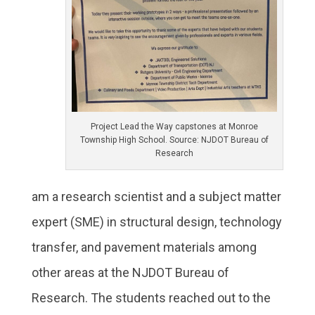
Project Lead the Way capstones at Monroe
Township High School. Source: NJDOT Bureau of
Research
am a research scientist and a subject matter
expert (SME) in structural design, technology
transfer, and pavement materials among
other areas at the NJDOT Bureau of
Research. The students reached out to the