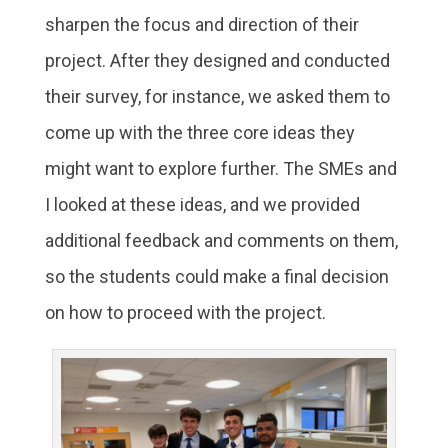
sharpen the focus and direction of their
project. After they designed and conducted
their survey, for instance, we asked them to
come up with the three core ideas they
might want to explore further. The SMEs and
I looked at these ideas, and we provided
additional feedback and comments on them,
so the students could make a final decision
on how to proceed with the project.