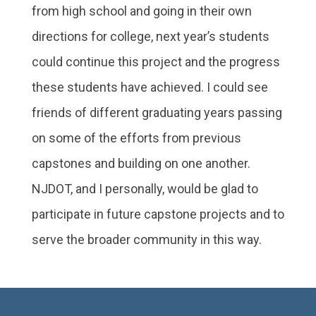
from high school and going in their own
directions for college, next year’s students
could continue this project and the progress
these students have achieved. I could see
friends of different graduating years passing
on some of the efforts from previous
capstones and building on one another.
NJDOT, and I personally, would be glad to
participate in future capstone projects and to
serve the broader community in this way.