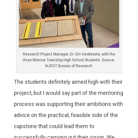
Research Project Manager, Dr. Giri Venkiteela, with the
three Monroe Township High School Students. Source:
NJDOT Bureau of Research
The students definitely aimed high with their
project, but I would say part of the mentoring
process was supporting their ambitions with
advice on the practical, feasible side of the
capstone that could lead them to
successfully carrying out their vision. We