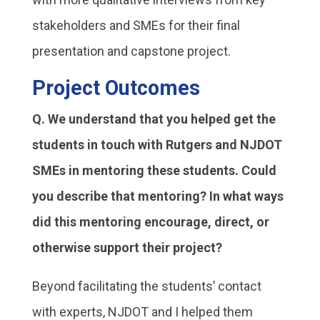
stakeholders and SMEs for their final
presentation and capstone project.
Project Outcomes
Q. We understand that you helped get the
students in touch with Rutgers and NJDOT
SMEs in mentoring these students. Could
you describe that mentoring? In what ways
did this mentoring encourage, direct, or
otherwise support their project?
Beyond facilitating the students’ contact
with experts, NJDOT and I helped them