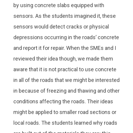
by using concrete slabs equipped with
sensors. As the students imagined it, these
sensors would detect cracks or physical
depressions occurring in the roads’ concrete
and report it for repair. When the SMEs and I
reviewed their idea though, we made them
aware that it is not practical to use concrete
in all of the roads that we might be interested
in because of freezing and thawing and other
conditions affecting the roads. Their ideas
might be applied to smaller road sections or
local roads. The students learned why roads