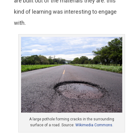
are built out of the materials they are: this
kind of learning was interesting to engage
with.
A large pothole forming cracks in the surrounding
surface of a road. Source:
Wikimedia Commons
.