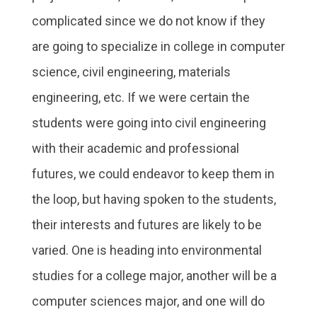
complicated since we do not know if they
are going to specialize in college in computer
science, civil engineering, materials
engineering, etc. If we were certain the
students were going into civil engineering
with their academic and professional
futures, we could endeavor to keep them in
the loop, but having spoken to the students,
their interests and futures are likely to be
varied. One is heading into environmental
studies for a college major, another will be a
computer sciences major, and one will do