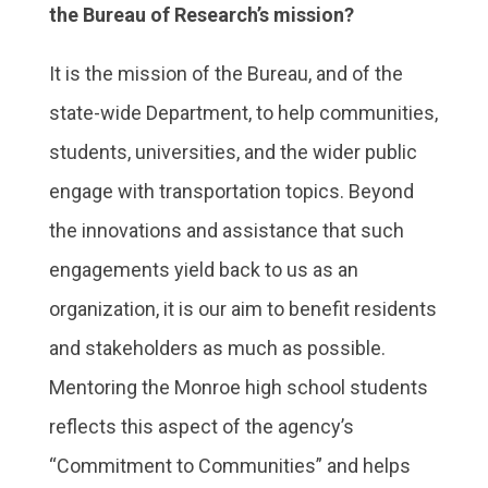
the Bureau of Research’s mission?
It is the mission of the Bureau, and of the
state-wide Department, to help communities,
students, universities, and the wider public
engage with transportation topics. Beyond
the innovations and assistance that such
engagements yield back to us as an
organization, it is our aim to benefit residents
and stakeholders as much as possible.
Mentoring the Monroe high school students
reflects this aspect of the agency’s
“Commitment to Communities” and helps