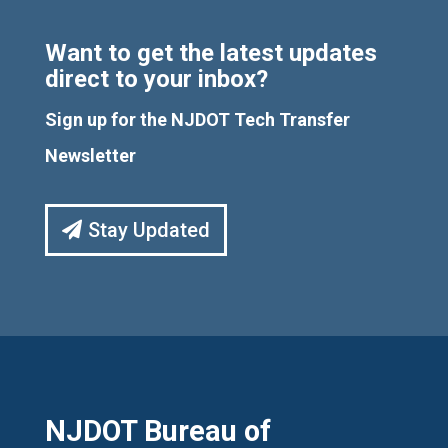
Want to get the latest updates
direct to your inbox?
Sign up for the NJDOT Tech Transfer
Newsletter
Stay Updated
NJDOT Bureau of