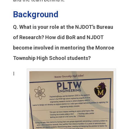
Background
Q. What is your role at the NJDOT’s Bureau
of Research? How did BoR and NJDOT
become involved in mentoring the Monroe
Township High School students?
I