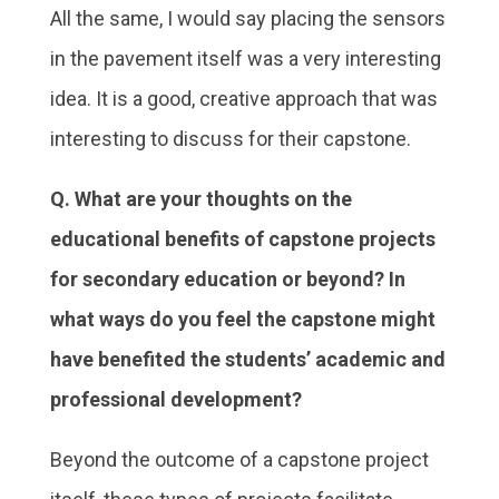
All the same, I would say placing the sensors
in the pavement itself was a very interesting
idea. It is a good, creative approach that was
interesting to discuss for their capstone.
Q. What are your thoughts on the
educational benefits of capstone projects
for secondary education or beyond? In
what ways do you feel the capstone might
have benefited the students’ academic and
professional development?
Beyond the outcome of a capstone project