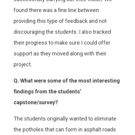
found there was a fine line between
providing this type of feedback and not
discouraging the students. I also tracked
their progress to make sure I could offer
support as they moved along with their
project.
Q. What were some of the most interesting
findings from the students’
capstone/survey?
The students originally wanted to eliminate
the potholes that can form in asphalt roads