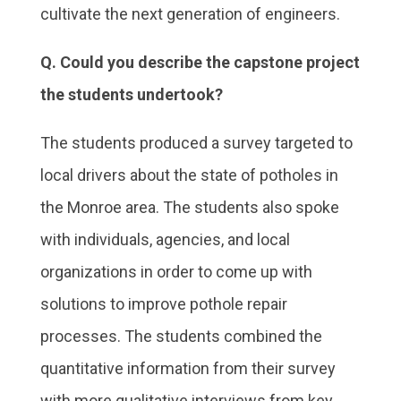
cultivate the next generation of engineers.
Q. Could you describe the capstone project
the students undertook?
The students produced a survey targeted to
local drivers about the state of potholes in
the Monroe area. The students also spoke
with individuals, agencies, and local
organizations in order to come up with
solutions to improve pothole repair
processes. The students combined the
quantitative information from their survey
with more qualitative interviews from key