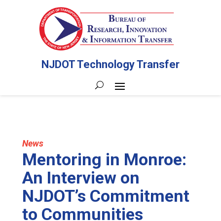
NJDOT Technology Transfer
News
Mentoring in Monroe:
An Interview on
NJDOT’s Commitment
to Communities