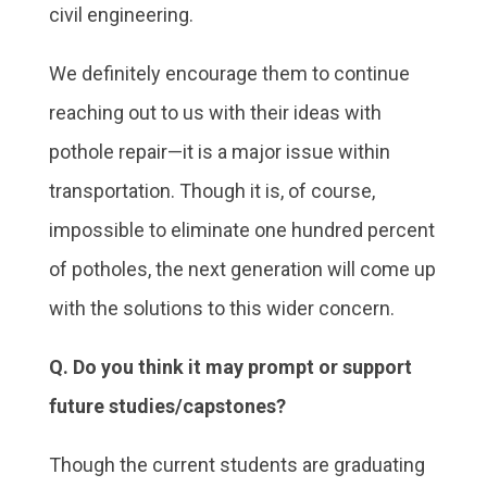
civil engineering.
We definitely encourage them to continue
reaching out to us with their ideas with
pothole repair—it is a major issue within
transportation. Though it is, of course,
impossible to eliminate one hundred percent
of potholes, the next generation will come up
with the solutions to this wider concern.
Q. Do you think it may prompt or support
future studies/capstones?
Though the current students are graduating