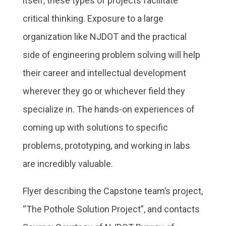
itself, these types of projects facilitate
critical thinking. Exposure to a large
organization like NJDOT and the practical
side of engineering problem solving will help
their career and intellectual development
wherever they go or whichever field they
specialize in. The hands-on experiences of
coming up with solutions to specific
problems, prototyping, and working in labs
are incredibly valuable.
Flyer describing the Capstone team’s project,
“The Pothole Solution Project”, and contacts