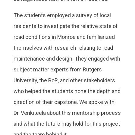
The students employed a survey of local
residents to investigate the relative state of
road conditions in Monroe and familiarized
themselves with research relating to road
maintenance and design. They engaged with
subject matter experts from Rutgers
University, the BoR, and other stakeholders
who helped the students hone the depth and
direction of their capstone. We spoke with
Dr. Venkiteela about this mentorship process
and what the future may hold for this project
and the team behind it.