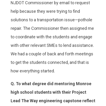
NJDOT Commissioner by email to request
help because they were trying to find
solutions to a transportation issue—pothole
repair. The Commissioner then assigned me
to coordinate with the students and engage
with other relevant SMEs to lend assistance.
We had a couple of back and forth meetings
to get the students connected, and that is
how everything started.
Q. To what degree did mentoring Monroe
high school students with their Project
Lead The Way engineering capstone reflect