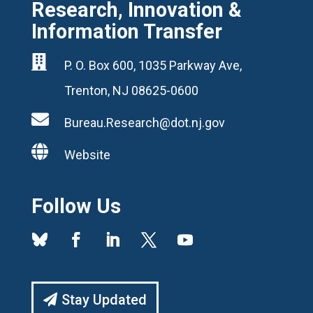
Research, Innovation &
Information Transfer

P. O. Box 600, 1035 Parkway Ave,
Trenton, NJ 08625-0600

Bureau.Research@dot.nj.gov

Website
Follow Us
Stay Updated