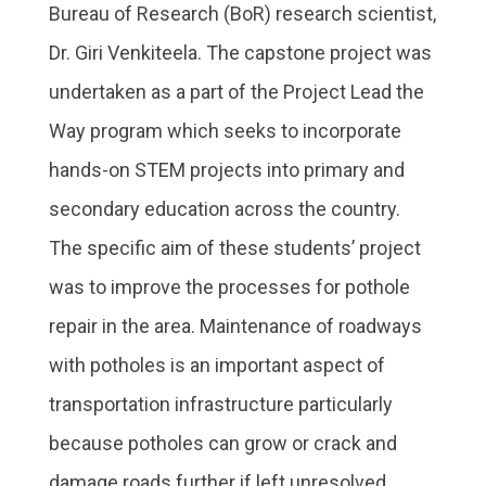
Bureau of Research (BoR) research scientist,
Dr. Giri Venkiteela. The capstone project was
undertaken as a part of the Project Lead the
Way program which seeks to incorporate
hands-on STEM projects into primary and
secondary education across the country.
The specific aim of these students’ project
was to improve the processes for pothole
repair in the area. Maintenance of roadways
with potholes is an important aspect of
transportation infrastructure particularly
because potholes can grow or crack and
damage roads further if left unresolved.