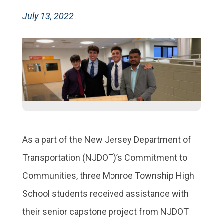
July 13, 2022
As a part of the New Jersey Department of
Transportation (NJDOT)’s Commitment to
Communities, three Monroe Township High
School students received assistance with
their senior capstone project from NJDOT