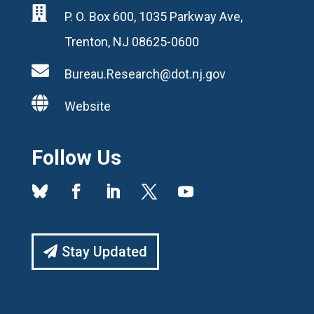

P. O. Box 600, 1035 Parkway Ave,
Trenton, NJ 08625-0600

Bureau.Research@dot.nj.gov

Website
Follow Us
Stay Updated