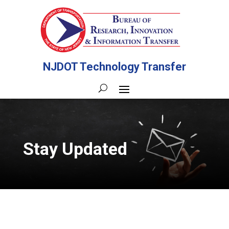
NJDOT Technology Transfer
Stay Updated