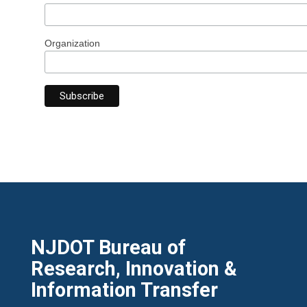
Organization
NJDOT Bureau of
Research, Innovation &
Information Transfer