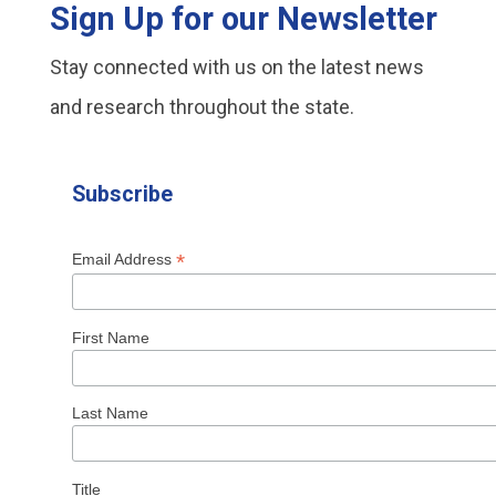
Sign Up for our Newsletter
Stay connected with us on the latest news
and research throughout the state.
Subscribe
*
Email Address
First Name
Last Name
Title