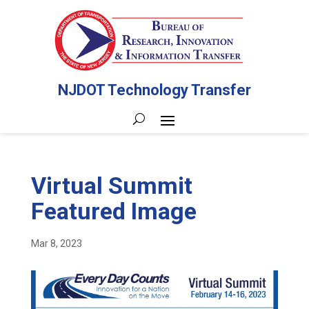
NJDOT Technology Transfer
Virtual Summit
Featured Image
Mar 8, 2023