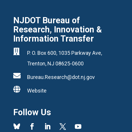
NJDOT Bureau of
Research, Innovation &
Information Transfer

P. O. Box 600, 1035 Parkway Ave,
Trenton, NJ 08625-0600

Bureau.Research@dot.nj.gov

Website
Follow Us