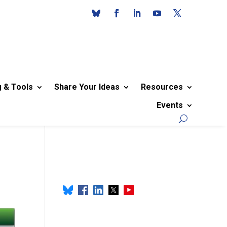
g & Tools
Share Your Ideas
Resources
Events