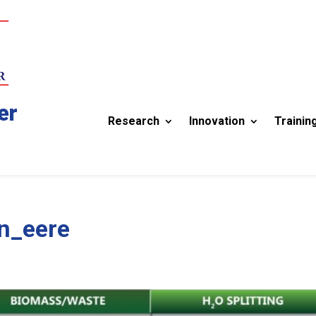
er
Research
Innovation
Trainin
n_eere