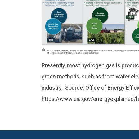
Presently, most hydrogen gas is produce
green methods, such as from water electr
industry. Source: Office of Energy Eff
https://www.eia.gov/energyexplained/