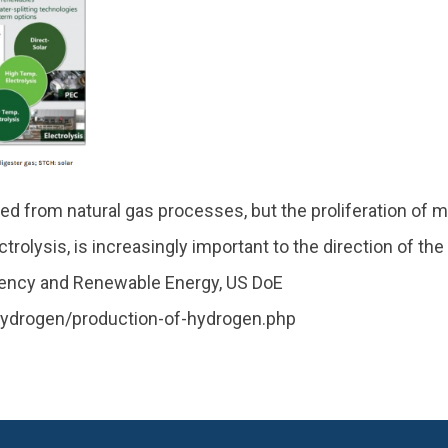
d from natural gas processes, but the proliferation of 
olysis, is increasingly important to the direction of the
iciency and Renewable Energy, US DoE
hydrogen/production-of-hydrogen.php