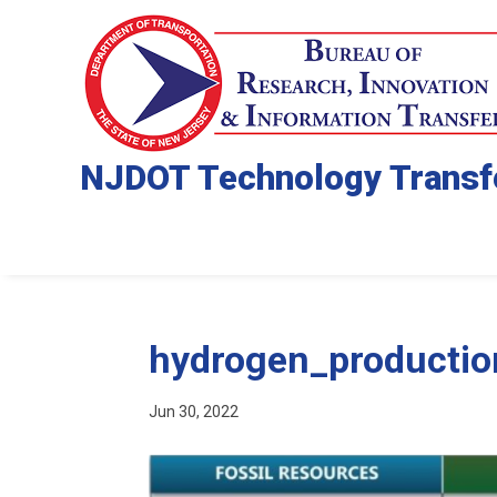
NJDOT Technology Transf
hydrogen_productio
Jun 30, 2022