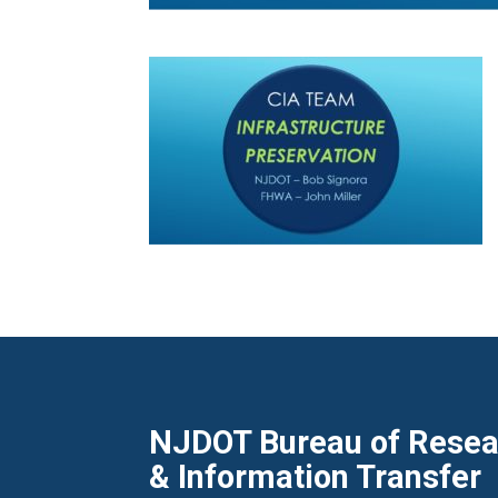
NJDOT Bureau of Resear
& Information Transfer