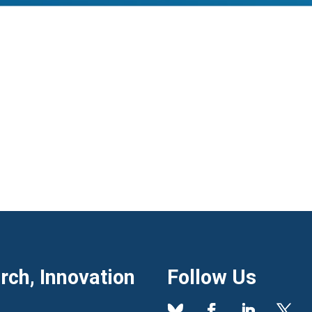
ch, Innovation
Follow Us