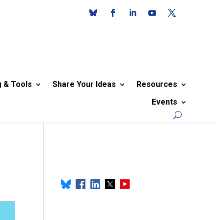
g & Tools
Share Your Ideas
Resources
Events