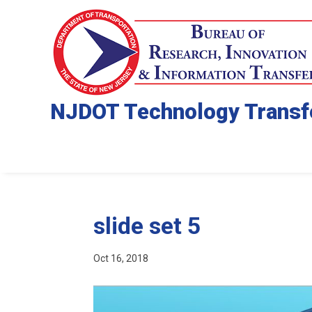
NJDOT Technology Transf
slide set 5
Oct 16, 2018