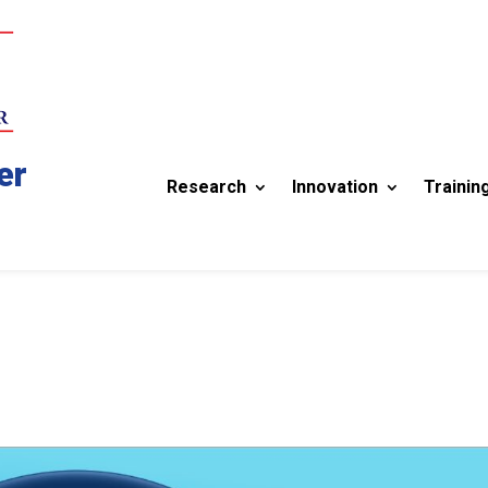
er
Research
Innovation
Trainin