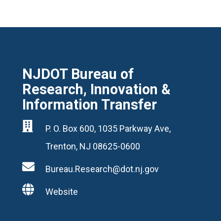
NJDOT Bureau of
Research, Innovation &
Information Transfer

P. O. Box 600, 1035 Parkway Ave,
Trenton, NJ 08625-0600

Bureau.Research@dot.nj.gov

Website