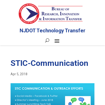
NJDOT Technology Transfer
STIC-Communication
Apr 5, 2018