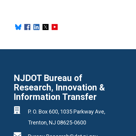
NJDOT Bureau of
Research, Innovation &
Information Transfer

P. O. Box 600, 1035 Parkway Ave,
Trenton, NJ 08625-0600
