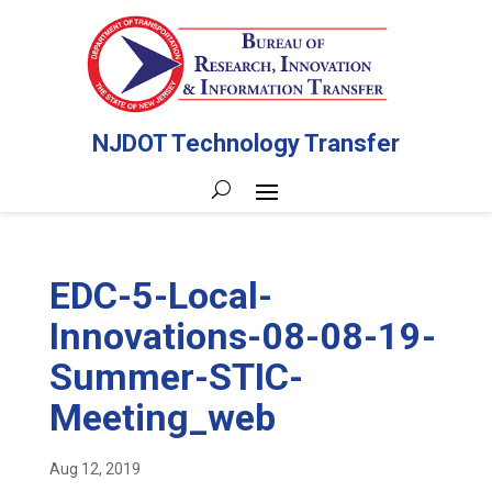
NJDOT Technology Transfer
EDC-5-Local-
Innovations-08-08-19-
Summer-STIC-
Meeting_web
Aug 12, 2019