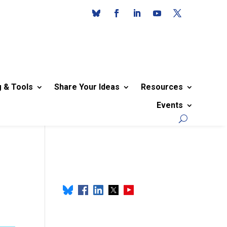
g & Tools
Share Your Ideas
Resources
Events