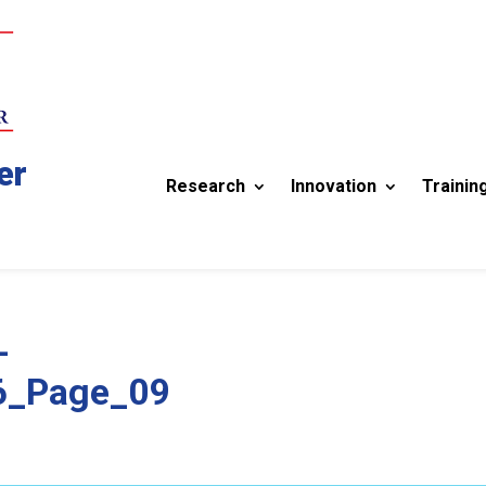
er
Research
Innovation
Trainin
-
6_Page_09