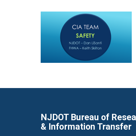
NJDOT Bureau of Resear
& Information Transfer