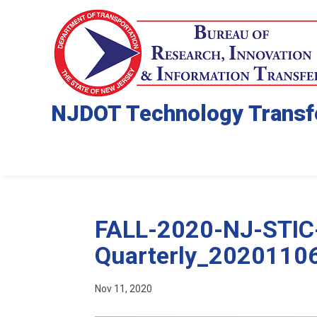
NJDOT Technology Transf
FALL-2020-NJ-STIC
Quarterly_2020110
Nov 11, 2020