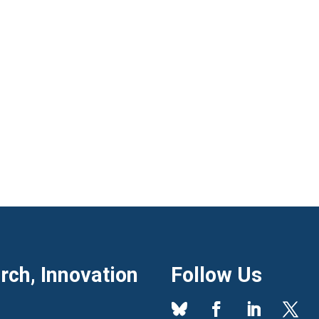
ch, Innovation
Follow Us