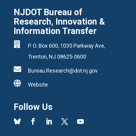
NJDOT Bureau of
Research, Innovation &
Information Transfer

P. O. Box 600, 1035 Parkway Ave,
Trenton, NJ 08625-0600

Bureau.Research@dot.nj.gov

Website
Follow Us