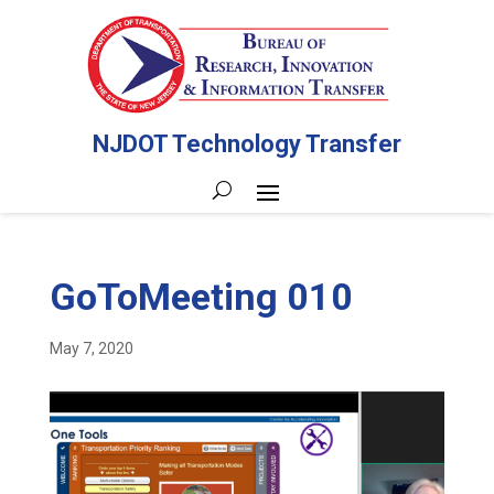
NJDOT Technology Transfer
GoToMeeting 010
May 7, 2020