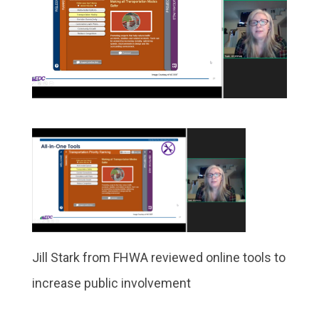
Jill Stark from FHWA reviewed online tools to
increase public involvement