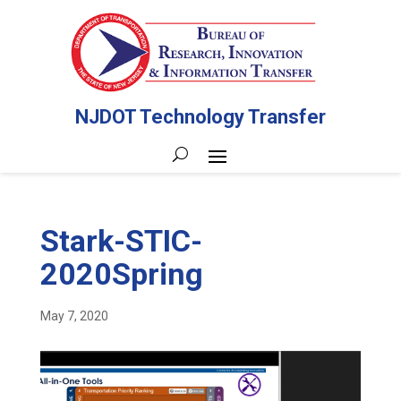
NJDOT Technology Transfer
Stark-STIC-
2020Spring
May 7, 2020