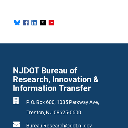
NJDOT Bureau of
Research, Innovation &
Information Transfer

P. O. Box 600, 1035 Parkway Ave,
Trenton, NJ 08625-0600

Bureau.Research@dot.nj.gov