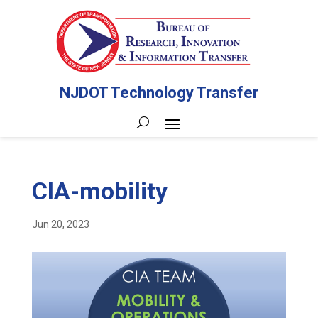
NJDOT Technology Transfer
CIA-mobility
Jun 20, 2023