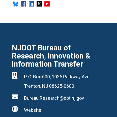
NJDOT Bureau of
Research, Innovation &
Information Transfer

P. O. Box 600, 1035 Parkway Ave,
Trenton, NJ 08625-0600

Bureau.Research@dot.nj.gov

Website