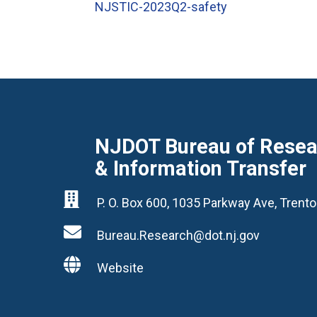
NJSTIC-2023Q2-safety
NJDOT Bureau of Resear
& Information Transfer

P. O. Box 600, 1035 Parkway Ave, Tren

Bureau.Research@dot.nj.gov

Website