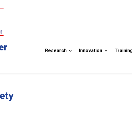
er
Research
Innovation
Trainin
ety