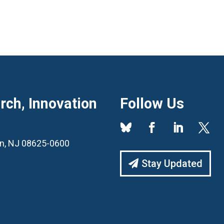
ch, Innovation
Follow Us
ton, NJ 08625-0600
Stay Updated