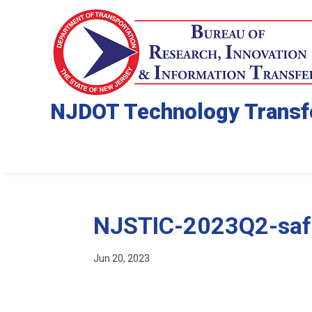
NJDOT Technology Transf
NJSTIC-2023Q2-saf
Jun 20, 2023