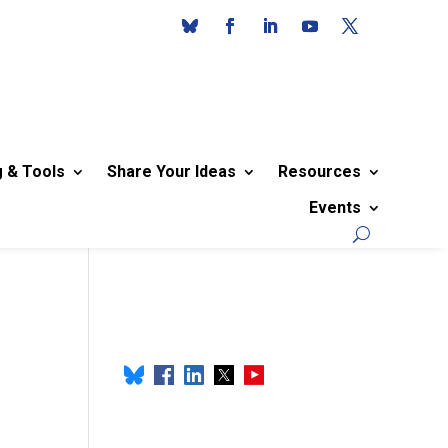
g & Tools
Share Your Ideas
Resources
Events