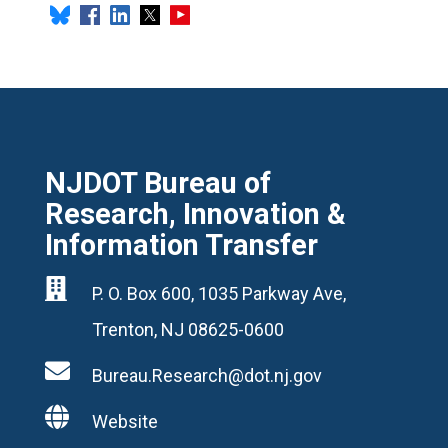
NJDOT Bureau of
Research, Innovation &
Information Transfer

P. O. Box 600, 1035 Parkway Ave,
Trenton, NJ 08625-0600

Bureau.Research@dot.nj.gov

Website