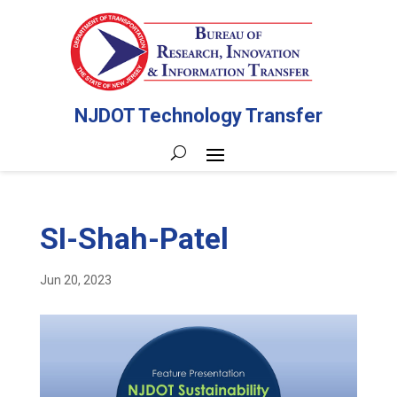
NJDOT Technology Transfer
SI-Shah-Patel
Jun 20, 2023