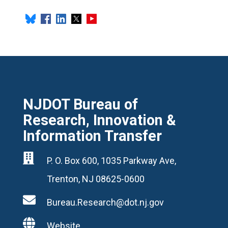
NJDOT Bureau of
Research, Innovation &
Information Transfer

P. O. Box 600, 1035 Parkway Ave,
Trenton, NJ 08625-0600

Bureau.Research@dot.nj.gov

Website