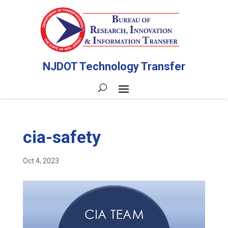
NJDOT Technology Transfer
cia-safety
Oct 4, 2023