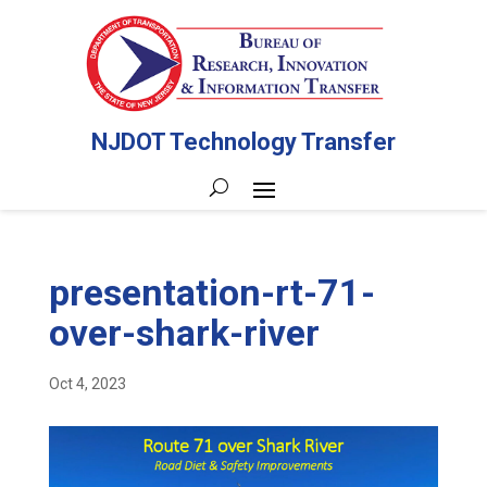
NJDOT Technology Transfer
presentation-rt-71-
over-shark-river
Oct 4, 2023