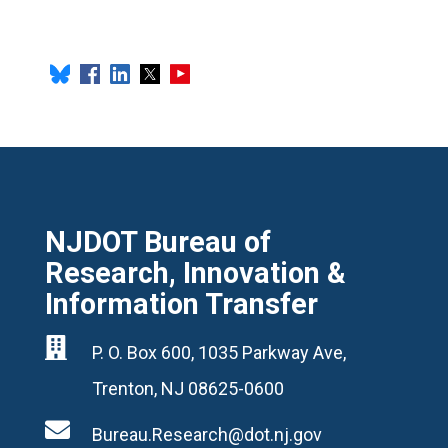
NJDOT Bureau of
Research, Innovation &
Information Transfer

P. O. Box 600, 1035 Parkway Ave,
Trenton, NJ 08625-0600

Bureau.Research@dot.nj.gov