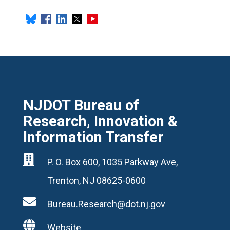
NJDOT Bureau of
Research, Innovation &
Information Transfer

P. O. Box 600, 1035 Parkway Ave,
Trenton, NJ 08625-0600

Bureau.Research@dot.nj.gov

Website