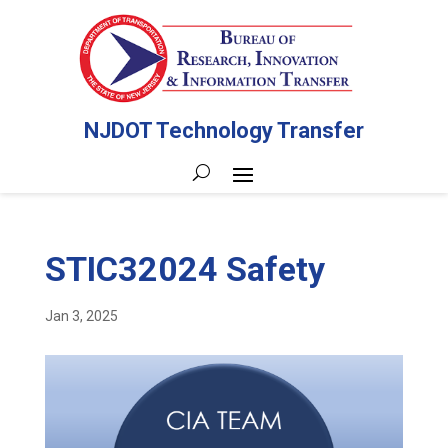
NJDOT Technology Transfer
STIC32024 Safety
Jan 3, 2025