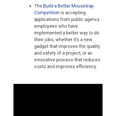
The
Build a Better Mousetrap
Competition
is accepting
applications from public agency
employees who have
implemented a better way to do
their jobs, whether it’s a new
gadget that improves the quality
and safety of a project, or an
innovative process that reduces
costs and improves efficiency.