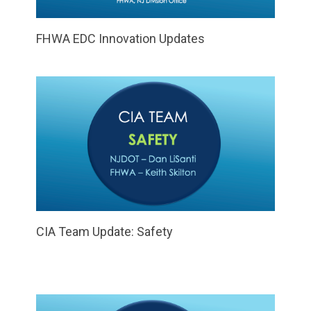
FHWA EDC Innovation Updates
CIA Team Update: Safety