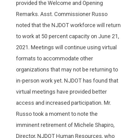
provided the Welcome and Opening
Remarks. Asst. Commissioner Russo
noted that the NJDOT workforce will return
to work at 50 percent capacity on June 21,
2021. Meetings will continue using virtual
formats to accommodate other
organizations that may not be returning to
in-person work yet. NJDOT has found that
virtual meetings have provided better
access and increased participation. Mr.
Russo took a moment to note the
imminent retirement of Michele Shapiro,
Director, NJDOT Human Resources, who