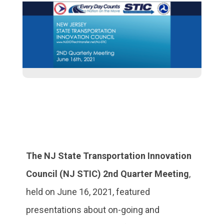
The NJ State Transportation Innovation
Council (NJ STIC) 2nd Quarter Meeting
,
held on June 16, 2021, featured
presentations about on-going and