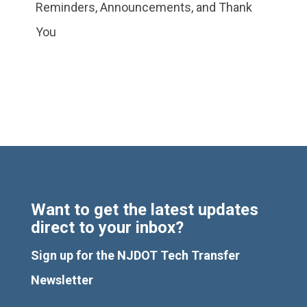
Reminders, Announcements, and Thank
You
Want to get the latest updates
direct to your inbox?
Sign up for the NJDOT Tech Transfer
Newsletter