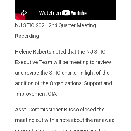
NJ STIC 2021 2nd Quarter Meeting
Recording
Helene Roberts noted that the NJ STIC
Executive Team will be meeting to review
and revise the STIC charter in light of the
addition of the Organizational Support and
Improvement CIA.
Asst. Commissioner Russo closed the
meeting out with a note about the renewed
interest in succession planning and the