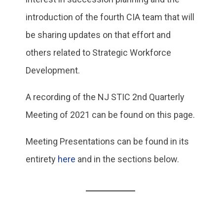
introduction of the fourth CIA team that will
be sharing updates on that effort and
others related to Strategic Workforce
Development.
A recording of the NJ STIC 2nd Quarterly
Meeting of 2021 can be found on this page.
Meeting Presentations can be found in its
entirety
here
and in the sections below.