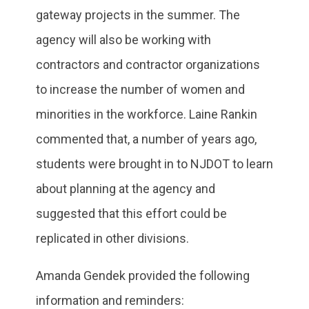
gateway projects in the summer. The
agency will also be working with
contractors and contractor organizations
to increase the number of women and
minorities in the workforce. Laine Rankin
commented that, a number of years ago,
students were brought in to NJDOT to learn
about planning at the agency and
suggested that this effort could be
replicated in other divisions.
Amanda Gendek provided the following
information and reminders: