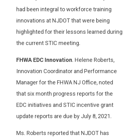
had been integral to workforce training
innovations at NJDOT that were being
highlighted for their lessons learned during
the current STIC meeting.
FHWA EDC Innovation
. Helene Roberts,
Innovation Coordinator and Performance
Manager for the FHWA NJ Office, noted
that six month progress reports for the
EDC initiatives and STIC incentive grant
update reports are due by July 8, 2021.
Ms. Roberts reported that NJDOT has