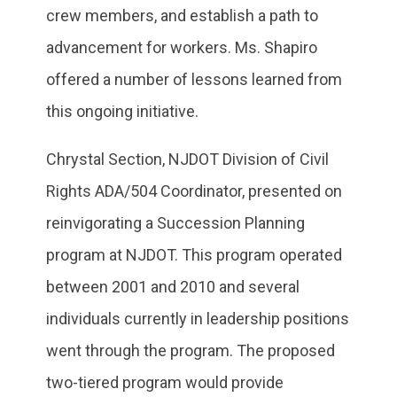
crew members, and establish a path to
advancement for workers. Ms. Shapiro
offered a number of lessons learned from
this ongoing initiative.
Chrystal Section, NJDOT Division of Civil
Rights ADA/504 Coordinator, presented on
reinvigorating a Succession Planning
program at NJDOT. This program operated
between 2001 and 2010 and several
individuals currently in leadership positions
went through the program. The proposed
two-tiered program would provide