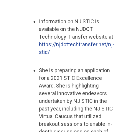
Information on NJ STIC is
available on the NJDOT
Technology Transfer website at
https://njdottechtransfer.net/nj-
stic/
She is preparing an application
for a 2021 STIC Excellence
Award. She is highlighting
several innovative endeavors
undertaken by NJ STIC in the
past year, including the NJ STIC
Virtual Caucus that utilized
breakout sessions to enable in-
depth discussions on each of