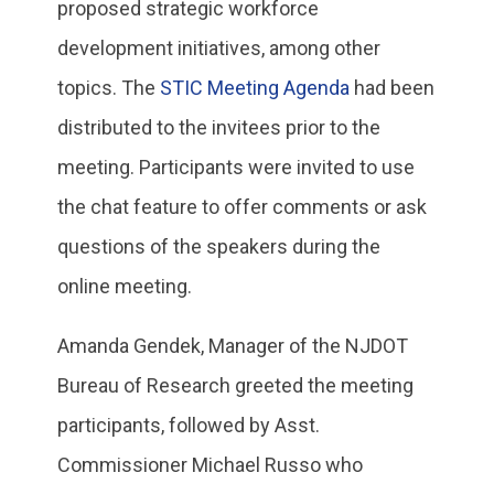
proposed strategic workforce
development initiatives, among other
topics. The
STIC Meeting Agenda
had been
distributed to the invitees prior to the
meeting. Participants were invited to use
the chat feature to offer comments or ask
questions of the speakers during the
online meeting.
Amanda Gendek, Manager of the NJDOT
Bureau of Research greeted the meeting
participants, followed by Asst.
Commissioner Michael Russo who