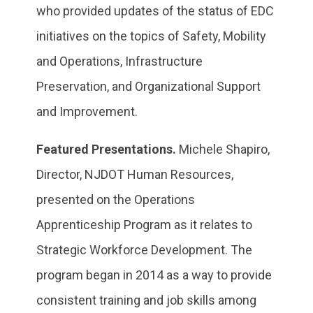
who provided updates of the status of EDC
initiatives on the topics of Safety, Mobility
and Operations, Infrastructure
Preservation, and Organizational Support
and Improvement.
Featured Presentations.
Michele Shapiro,
Director, NJDOT Human Resources,
presented on the Operations
Apprenticeship Program as it relates to
Strategic Workforce Development. The
program began in 2014 as a way to provide
consistent training and job skills among