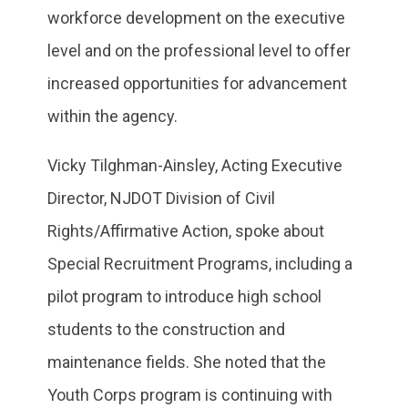
workforce development on the executive
level and on the professional level to offer
increased opportunities for advancement
within the agency.
Vicky Tilghman-Ainsley, Acting Executive
Director, NJDOT Division of Civil
Rights/Affirmative Action, spoke about
Special Recruitment Programs, including a
pilot program to introduce high school
students to the construction and
maintenance fields. She noted that the
Youth Corps program is continuing with