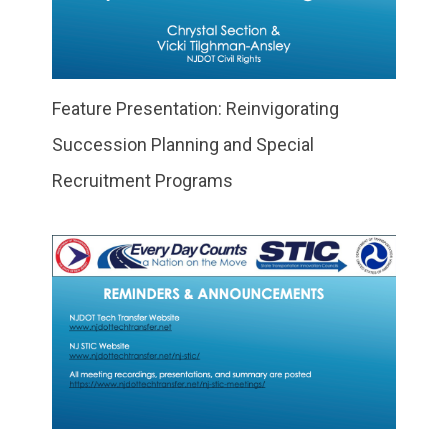
Feature Presentation: Reinvigorating
Succession Planning and Special
Recruitment Programs