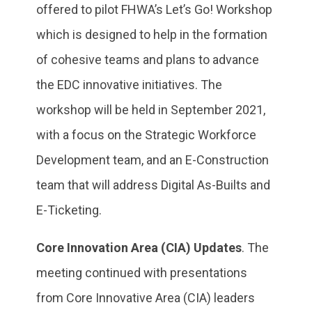
offered to pilot FHWA’s Let’s Go! Workshop
which is designed to help in the formation
of cohesive teams and plans to advance
the EDC innovative initiatives. The
workshop will be held in September 2021,
with a focus on the Strategic Workforce
Development team, and an E-Construction
team that will address Digital As-Builts and
E-Ticketing.
Core Innovation Area (CIA) Updates
. The
meeting continued with presentations
from Core Innovative Area (CIA) leaders