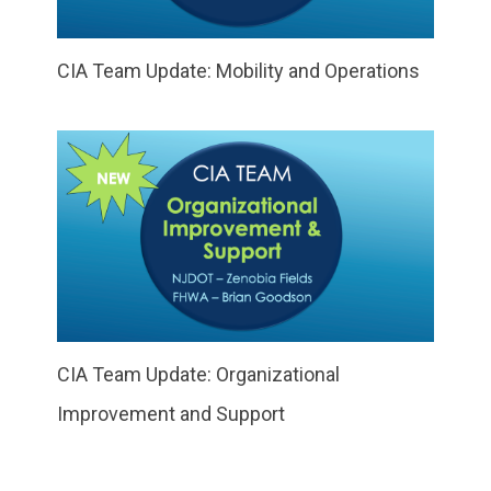
CIA Team Update: Mobility and Operations
CIA Team Update: Organizational
Improvement and Support