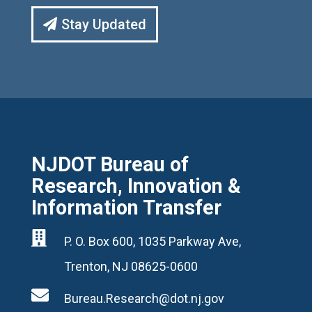
Stay Updated
NJDOT Bureau of
Research, Innovation &
Information Transfer

P. O. Box 600, 1035 Parkway Ave,
Trenton, NJ 08625-0600

Bureau.Research@dot.nj.gov