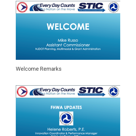
Welcome Remarks