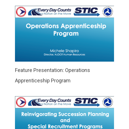
Feature Presentation: Operations
Apprenticeship Program