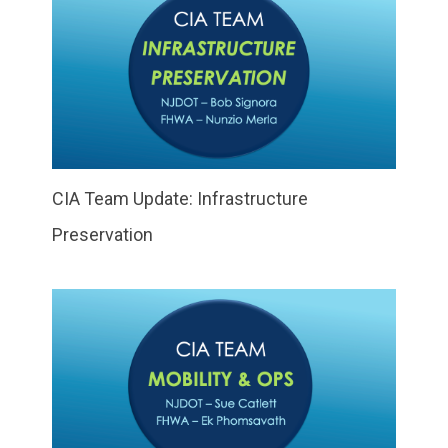
CIA Team Update: Infrastructure
Preservation