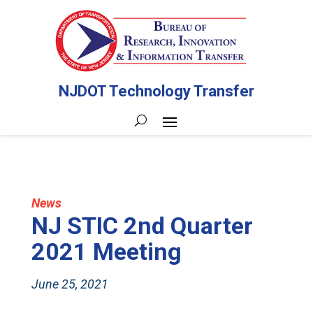
NJDOT Technology Transfer
News
NJ STIC 2nd Quarter
2021 Meeting
June 25, 2021