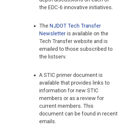
the EDC-6 innovative initiatives.
The
NJDOT Tech Transfer
Newsletter
is available on the
Tech Transfer website and is
emailed to those subscribed to
the listserv.
A STIC primer document is
available that provides links to
information for new STIC
members or as a review for
current members. This
document can be found in recent
emails.