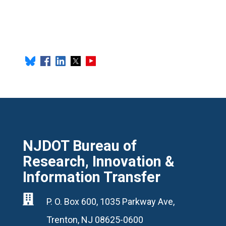
NJDOT Bureau of
Research, Innovation &
Information Transfer

P. O. Box 600, 1035 Parkway Ave,
Trenton, NJ 08625-0600