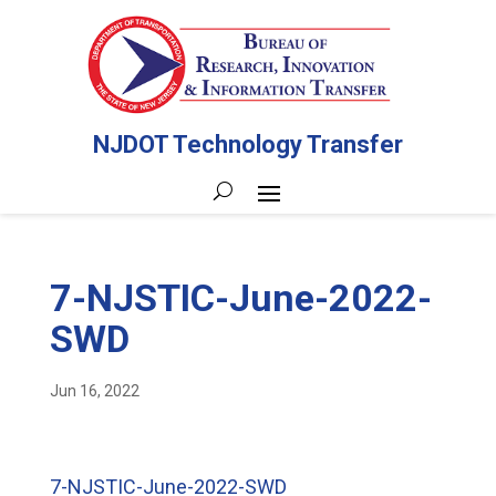
NJDOT Technology Transfer
7-NJSTIC-June-2022-
SWD
Jun 16, 2022
7-NJSTIC-June-2022-SWD