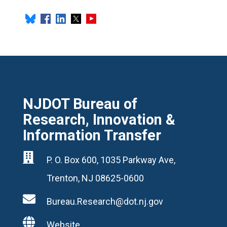
NJDOT Bureau of
Research, Innovation &
Information Transfer

P. O. Box 600, 1035 Parkway Ave,
Trenton, NJ 08625-0600

Bureau.Research@dot.nj.gov

Website