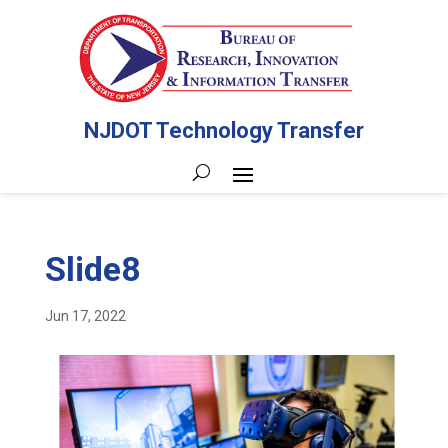
NJDOT Technology Transfer
Slide8
Jun 17, 2022