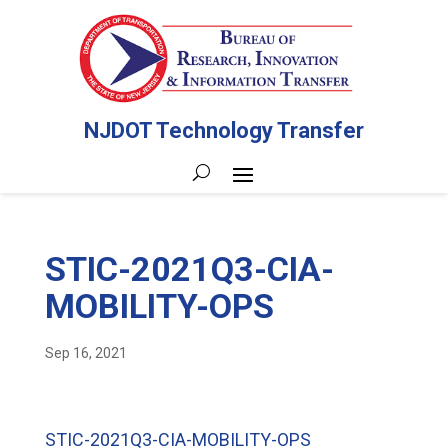
NJDOT Technology Transfer
STIC-2021Q3-CIA-
MOBILITY-OPS
Sep 16, 2021
STIC-2021Q3-CIA-MOBILITY-OPS