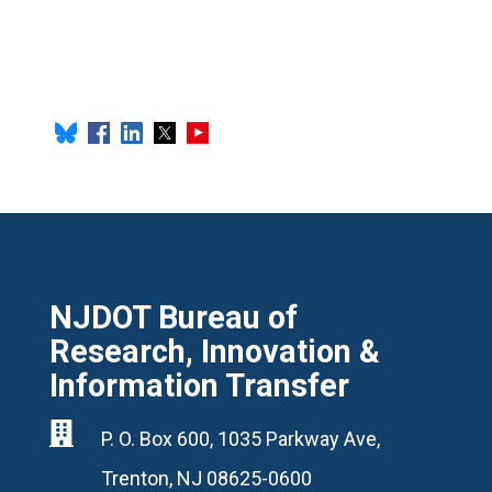
NJDOT Bureau of
Research, Innovation &
Information Transfer

P. O. Box 600, 1035 Parkway Ave,
Trenton, NJ 08625-0600