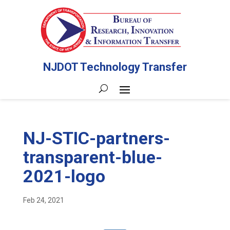
NJDOT Technology Transfer
NJ-STIC-partners-
transparent-blue-
2021-logo
Feb 24, 2021