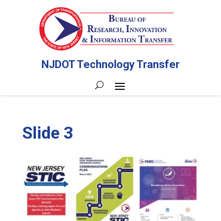
NJDOT Technology Transfer
Slide 3