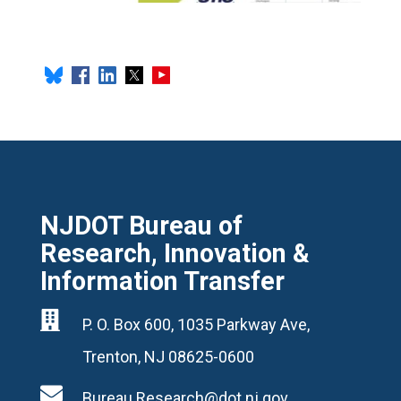
NJDOT Bureau of
Research, Innovation &
Information Transfer

P. O. Box 600, 1035 Parkway Ave,
Trenton, NJ 08625-0600

Bureau.Research@dot.nj.gov