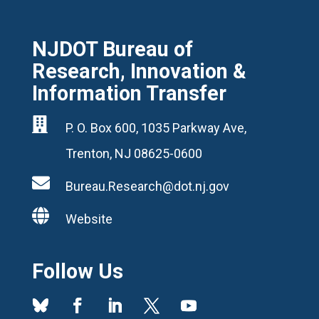
NJDOT Bureau of
Research, Innovation &
Information Transfer

P. O. Box 600, 1035 Parkway Ave,
Trenton, NJ 08625-0600

Bureau.Research@dot.nj.gov

Website
Follow Us