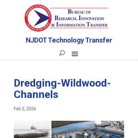
NJDOT Technology Transfer
Dredging-Wildwood-
Channels
Feb 2, 2026