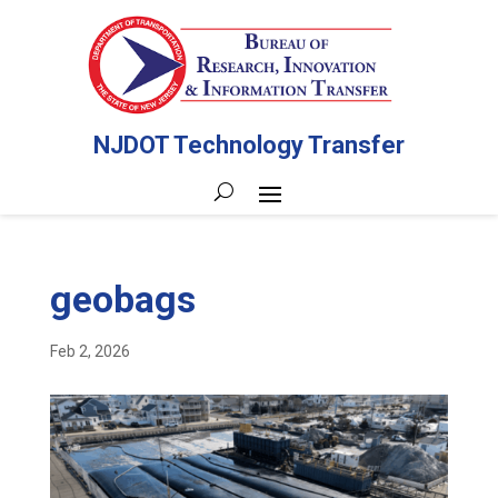
NJDOT Technology Transfer
geobags
Feb 2, 2026