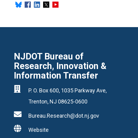
NJDOT Bureau of
Research, Innovation &
Information Transfer

P. O. Box 600, 1035 Parkway Ave,
Trenton, NJ 08625-0600

Bureau.Research@dot.nj.gov

Website