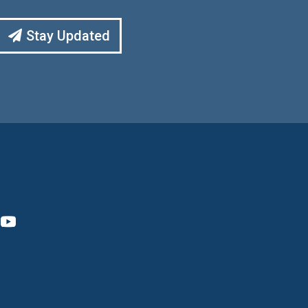
Stay Updated