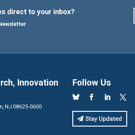
s direct to your inbox?
Newsletter
ch, Innovation
Follow Us
ton, NJ 08625-0600
Stay Updated