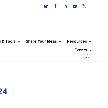
g & Tools
Share Your Ideas
Resources
Events
24