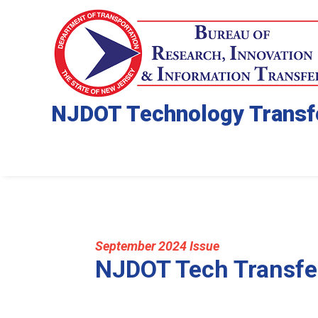
NJDOT Technology Transf
September 2024 Issue
NJDOT Tech Transfe