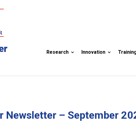
er
Research
Innovation
Trainin
r Newsletter – September 20