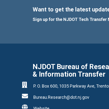
Want to get the latest update
Sign up for the NJDOT Tech Transfer 
NJDOT Bureau of Resear
& Information Transfer

P. O. Box 600, 1035 Parkway Ave, Tren

Bureau.Research@dot.nj.gov

Website