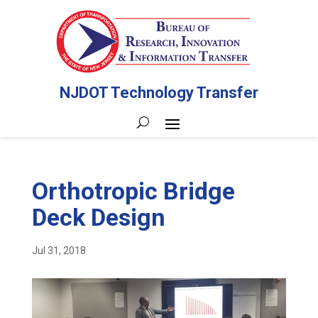
NJDOT Technology Transfer
Orthotropic Bridge
Deck Design
Jul 31, 2018