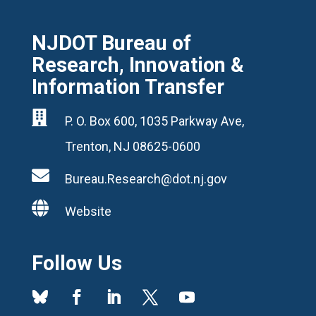
NJDOT Bureau of
Research, Innovation &
Information Transfer

P. O. Box 600, 1035 Parkway Ave,
Trenton, NJ 08625-0600

Bureau.Research@dot.nj.gov

Website
Follow Us