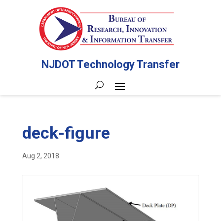
NJDOT Technology Transfer
deck-figure
Aug 2, 2018