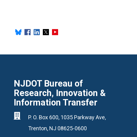
NJDOT Bureau of
Research, Innovation &
Information Transfer

P. O. Box 600, 1035 Parkway Ave,
Trenton, NJ 08625-0600