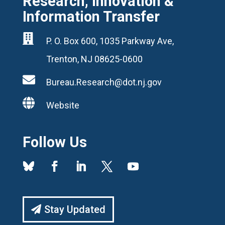
Research, Innovation &
Information Transfer

P. O. Box 600, 1035 Parkway Ave,
Trenton, NJ 08625-0600

Bureau.Research@dot.nj.gov

Website
Follow Us
Stay Updated