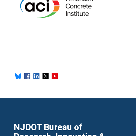
NJDOT Bureau of