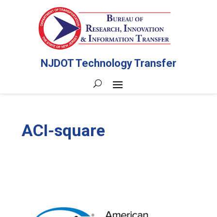
NJDOT Technology Transfer
ACI-square