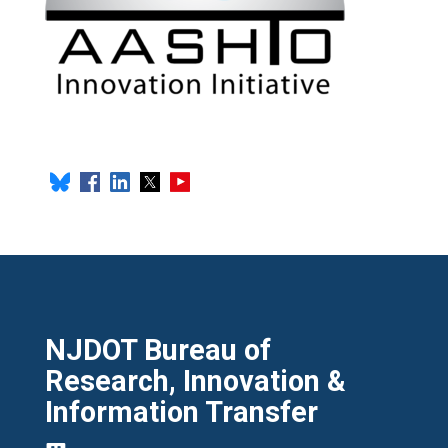
NJDOT Bureau of
Research, Innovation &
Information Transfer