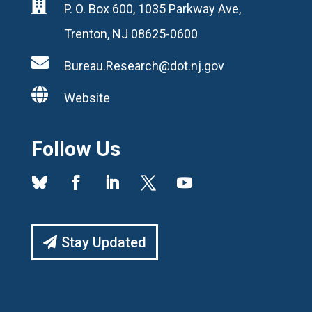

P. O. Box 600, 1035 Parkway Ave,
Trenton, NJ 08625-0600

Bureau.Research@dot.nj.gov

Website
Follow Us
Stay Updated