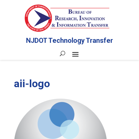
NJDOT Technology Transfer
aii-logo