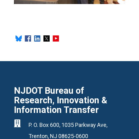
NJDOT Bureau of
Research, Innovation &
Information Transfer

P. O. Box 600, 1035 Parkway Ave,
Trenton, NJ 08625-0600