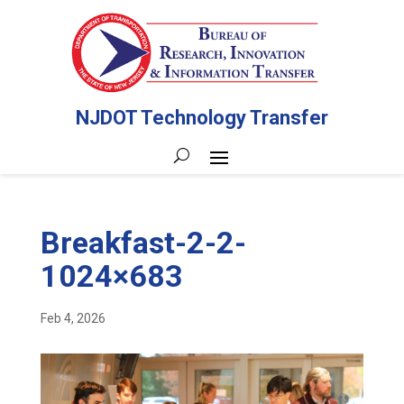
NJDOT Technology Transfer
Breakfast-2-2-
1024×683
Feb 4, 2026