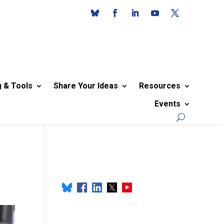
g & Tools
Share Your Ideas
Resources
Events