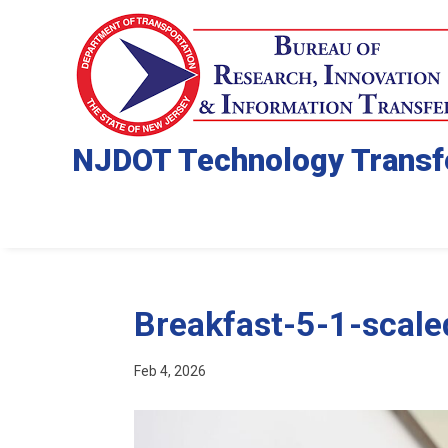
NJDOT Technology Transf
Breakfast-5-1-scale
Feb 4, 2026