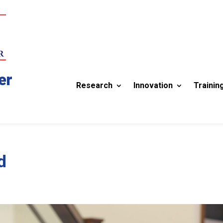
er
Research
Innovation
Trainin
d